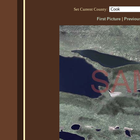
Set Current County:
First Picture
|
Previous