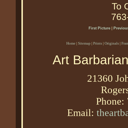
To O
763
First Picture
|
Previous
Home
|
Sitemap
|
Prints
|
Originals
|
Fra
Art Barbaria
21360 Joh
Roger
Phone:
Email:
theart