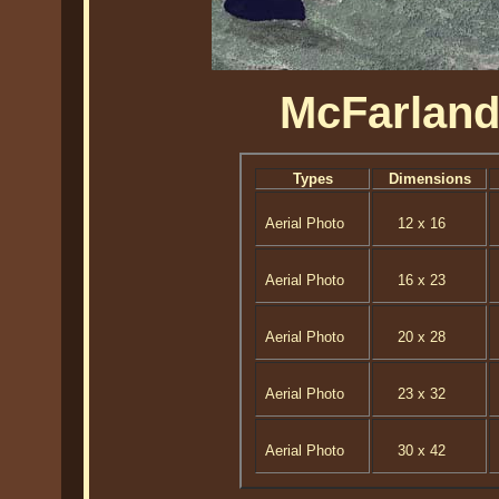
McFarland
Types
Dimensions
Aerial Photo
12 x 16
Aerial Photo
16 x 23
Aerial Photo
20 x 28
Aerial Photo
23 x 32
Aerial Photo
30 x 42