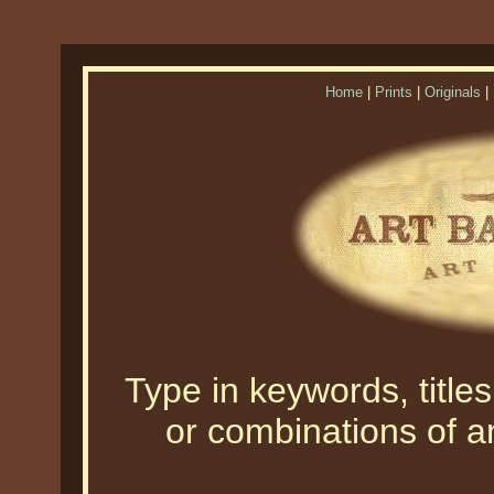
Home
|
Prints
|
Originals
|
Type in keywords, titles,
or combinations of an