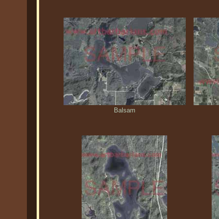
Balsam