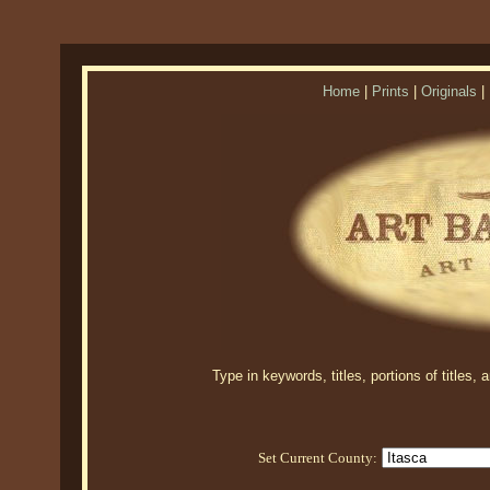
Home
|
Prints
|
Originals
|
Type in keywords, titles, portions of titles,
Set Current County: