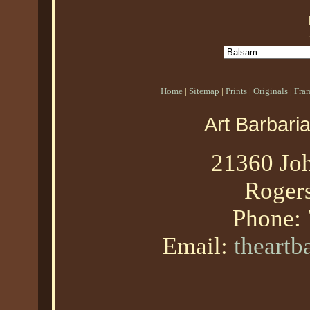
Home
|
Sitemap
|
Prints
|
Originals
|
Fra
Art Barbari
21360 Joh
Roger
Phone:
Email:
theart