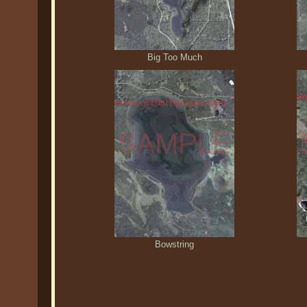
Big Too Much
Bowstring