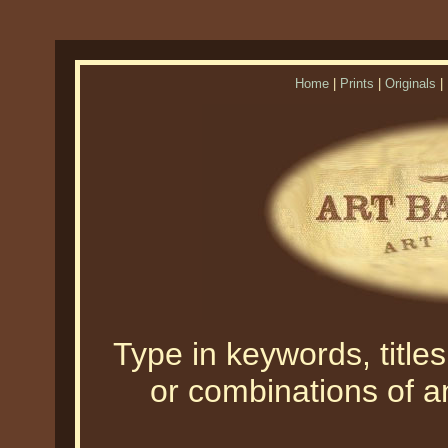
Home
|
Prints
|
Originals
|
Type in keywords, titles,
or combinations of an