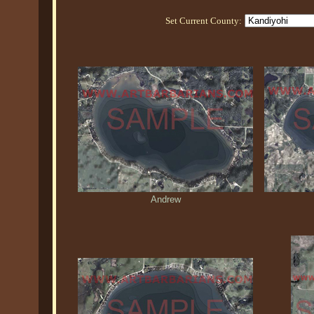
Set Current County:
Andrew