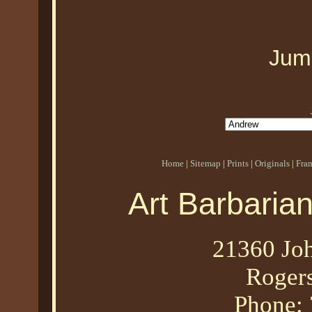
Jum
Home
|
Sitemap
|
Prints
|
Originals
|
Fra
Art Barbaria
21360 Joh
Roger
Phone: