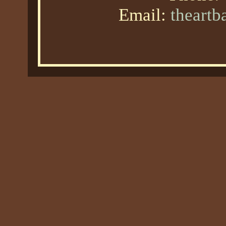
Email:
theart