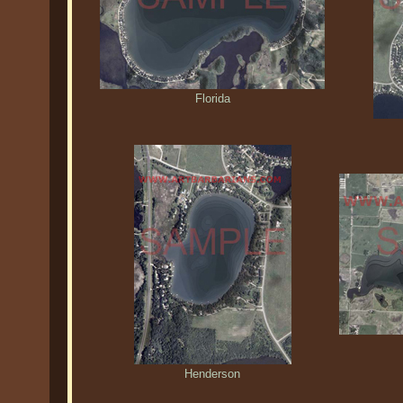
Florida
Henderson