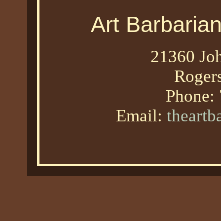
Art Barbaria
21360 Joh
Roger
Phone:
Email:
theart