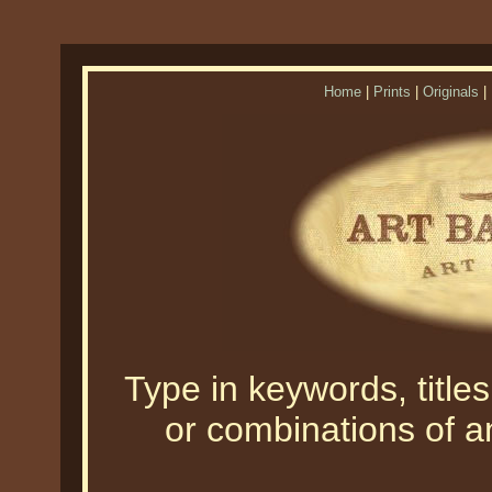
Home
|
Prints
|
Originals
|
Type in keywords, titles,
or combinations of an