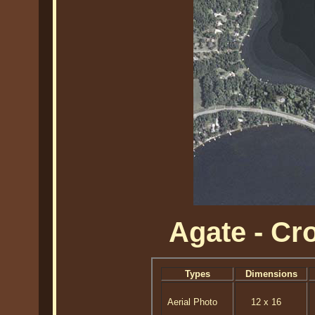
Agate - C
Types
Dimensions
Aerial Photo
12 x 16