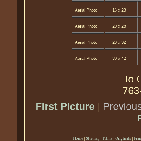
Aerial Photo
16 x 23
Aerial Photo
20 x 28
Aerial Photo
23 x 32
Aerial Photo
30 x 42
To O
763
First Picture
|
Previous
Home
|
Sitemap
|
Prints
|
Originals
|
Fra