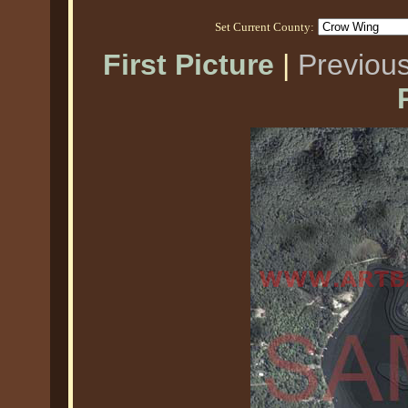
Set Current County:
First Picture
|
Previous