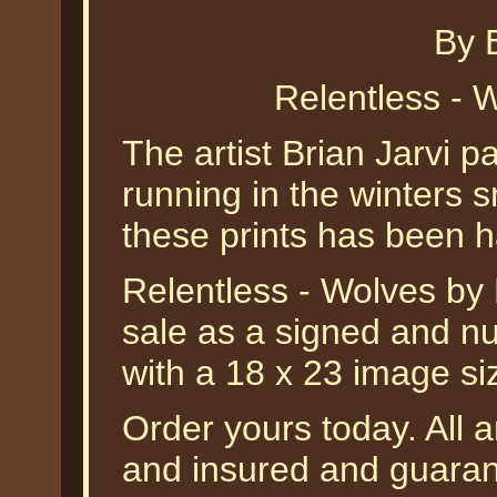
By B
Relentless - W
The artist Brian Jarvi p
running in the winters s
these prints has been h
Relentless - Wolves by B
sale as a signed and nu
with a 18 x 23 image si
Order yours today. All a
and insured and guarant