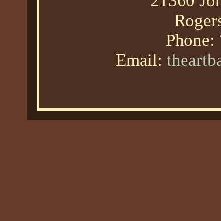
21360 Joh
Roger
Phone:
Email:
theart