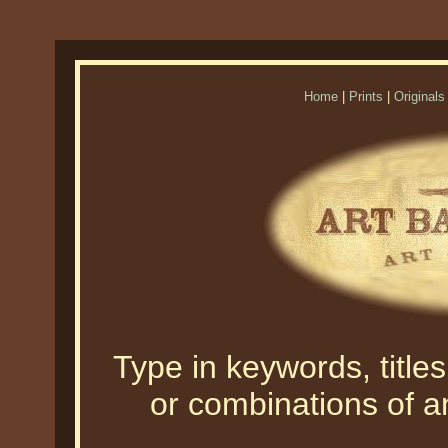
Home
|
Prints
|
Originals
Type in keywords, titles,
or combinations of an