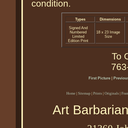
condition.
Types
Dimensions
Signed And
Numbered
18 x 23 Image
Limited
Size
Edition Print
To O
763
First Picture
|
Previous
Home
|
Sitemap
|
Prints
|
Originals
|
Fra
Art Barbaria