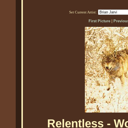
Set Current Artist:
First Picture
|
Previous
Relentless - W