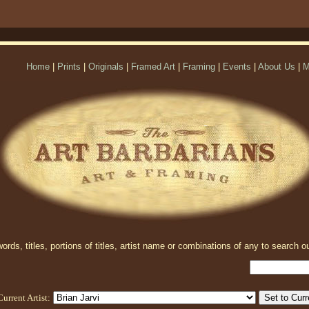
Home
|
Prints
|
Originals
|
Framed Art
|
Framing
|
Events
|
About Us
|
M
rds, titles, portions of titles, artist name or combinations of any to search ou
Current Artist: