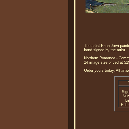
The artist Brian Jarvi pai
hand signed by the artist.
Northern Romance - Common 
24 image size priced at $
Order yours today. All artw
Sig
Nu
Li
Editi