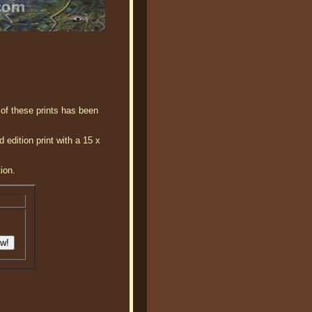
 of these prints has been
edition print with a 15 x
ion.