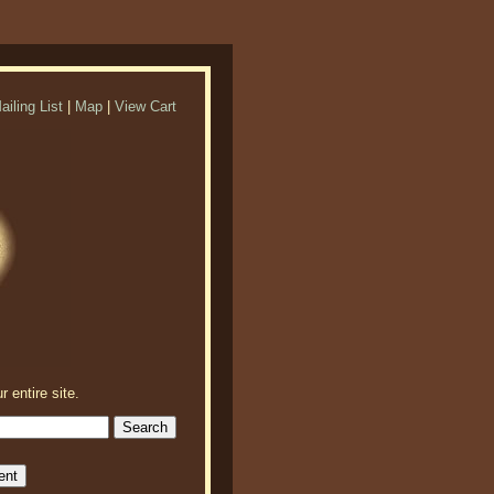
ailing List
|
Map
|
View Cart
r entire site.