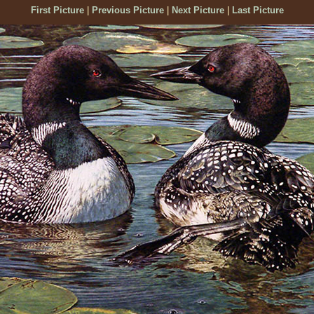
First Picture
|
Previous Picture
|
Next Picture
|
Last Picture