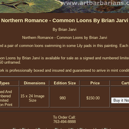
Northern Romance - Common Loons By Brian Jarvi
By Brian Jarvi
Northern Romance - Common Loons by Brian Jarvi
nted a pair of common loons swimming in some Lily pads in this painting. Each
Loons by Brian Jarvi is available for sale as a signed and numbered limited 
150 unframed.
ork is professionally boxed and insured and guaranteed to arrive in mint condit
Types
Dimensions
Edition Size
Price
Cart
ned And
mbered
15 x 24 Image
980
$150.00
mited
Size
on Print
To Order Call:
763-494-8888