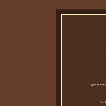
Type in keywo
Set 