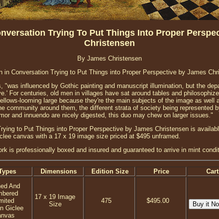
nversation Trying To Put Things Into Proper Perspe
Christensen
By James Christensen
 in Conversation Trying to Put Things into Proper Perspective by James Chr
, "was influenced by Gothic painting and manuscript illumination, but the depar
e.' For centuries, old men in villages have sat around tables and philosophized,
fellows-looming large because they're the main subjects of the image as well a
he community around them, the different strata of society being represented 
or and innuendo are nicely digested, this duo may chew on larger issues."
ying to Put Things into Proper Perspective by James Christensen is availabl
iclee canvas with a 17 x 19 image size priced at $495 unframed.
ork is professionally boxed and insured and guaranteed to arrive in mint condit
Types
Dimensions
Edition Size
Price
Cart
ned And
mbered
17 x 19 Image
mited
475
$495.00
Size
on Giclee
anvas