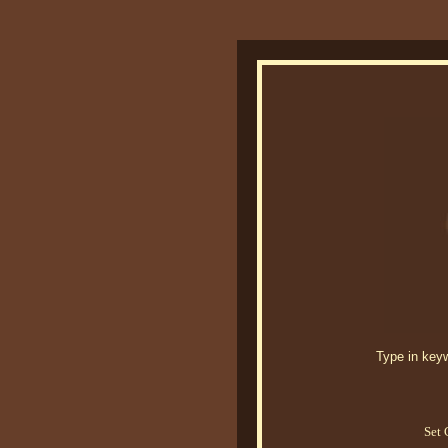
Type in keywo
Set 