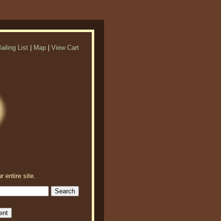
ailing List
|
Map
|
View Cart
r entire site.