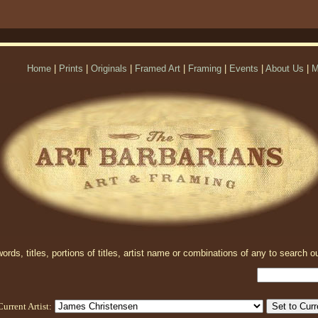
Home
|
Prints
|
Originals
|
Framed Art
|
Framing
|
Events
|
About Us
|
M
rds, titles, portions of titles, artist name or combinations of any to search ou
Current Artist: