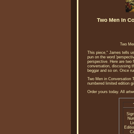
Two Men In Co
Two Men
This piece," James tells us
pun on the word 'perspectiv
perspective. Here are two 
conversation, discussing t
beggar and so on. Once rum
Two Men in Conversation Tr
numbered limited edition g
Order yours today. All artw
Sig
Nu
Li
Editi
C