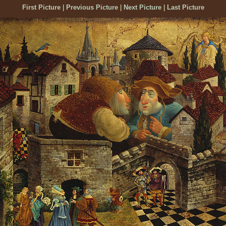
First Picture
|
Previous Picture
|
Next Picture
|
Last Picture