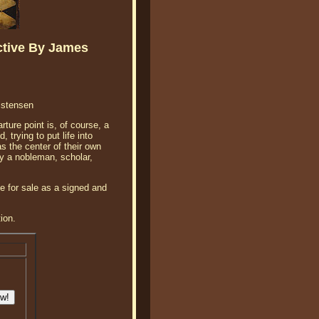
ctive By James
istensen
ture point is, of course, a
 trying to put life into
s the center of their own
by a nobleman, scholar,
e for sale as a signed and
ion.