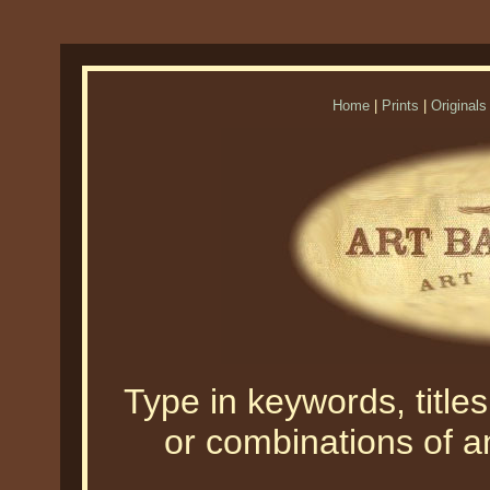
Home
|
Prints
|
Originals
Type in keywords, titles,
or combinations of an