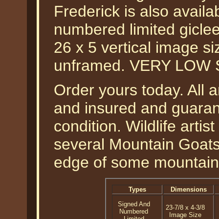
Frederick is also availa
numbered limited gicle
26 x 5 vertical image s
unframed. VERY LOW 
Order yours today. All a
and insured and guarant
condition. Wildlife arti
several Mountain Goats 
edge of some mountains 
Types
Dimensions
Signed And
23-7/8 x 4-3/8
Numbered
Image Size
Limited