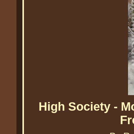
High Society - 
Fr