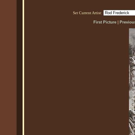
Set Current Artist:
First Picture
|
Previous