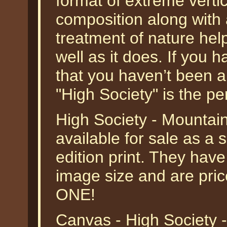
format of extreme verti
composition along with 
treatment of nature hel
well as it does. If you 
that you haven’t been ab
"High Society" is the perf
High Society - Mountai
available for sale as a
edition print. They have
image size and are pri
ONE!
Canvas - High Society 