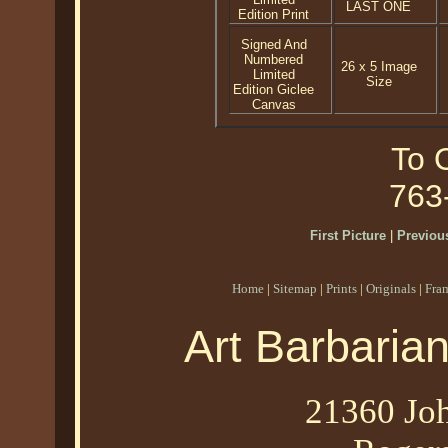
LAST ONE
Edition Print
Signed And
Numbered
26 x 5 Image
Limited
Size
Edition Giclee
Canvas
To O
763
First Picture
|
Previous
Home
|
Sitemap
|
Prints
|
Originals
|
Fra
Art Barbaria
21360 Joh