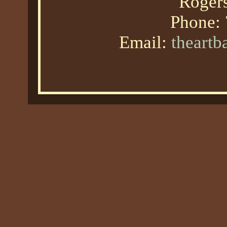
Roger
Phone:
Email:
theart