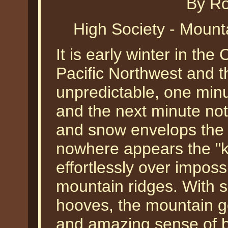
By Ro
High Society - Mount
It is early winter in th
Pacific Northwest and 
unpredictable, one minute
and the next minute not
and snow envelops the 
nowhere appears the "k
effortlessly over imposs
mountain ridges. With s
hooves, the mountain g
and amazing sense of ba