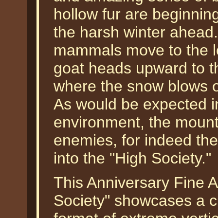
hollow fur are beginning
the harsh winter ahea
mammals move to the lo
goat heads upward to th
where the snow blows off
As would be expected in
environment, the mount
enemies, for indeed the
into the "High Society."
This Anniversary Fine A
Society" showcases a c