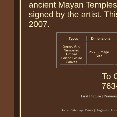
ancient Mayan Temples.
signed by the artist. Th
2007.
Types
Dimensions
Signed And
Numbered
25 x 5 Image
Limited
Size
Edition Giclee
Canvas
To O
763
First Picture
|
Previous
Home
|
Sitemap
|
Prints
|
Originals
|
Fra