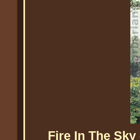
Fire In The Sky