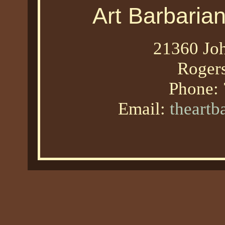
Art Barbaria
21360 Joh
Roger
Phone:
Email:
theart