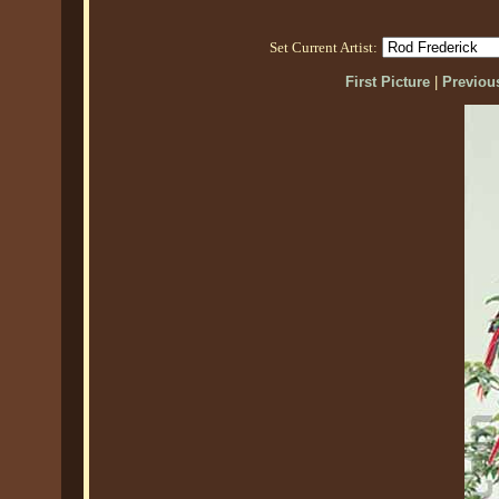
Set Current Artist:
First Picture
|
Previous