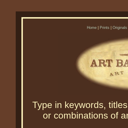
Home
|
Prints
|
Originals
Type in keywords, titles,
or combinations of an