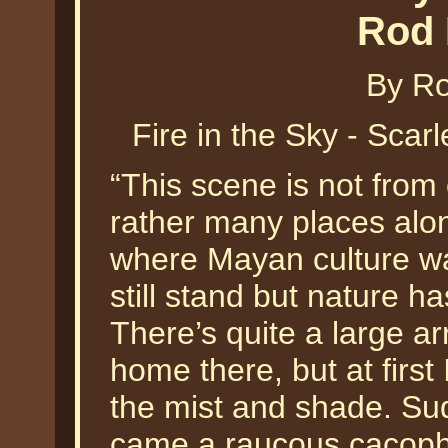
Rod 
By Ro
Fire in the Sky - Sca
“This scene is not from 
rather many places alo
where Mayan culture wa
still stand but nature h
There’s quite a large arr
home there, but at first
the mist and shade. Sud
came a raucous cacoph