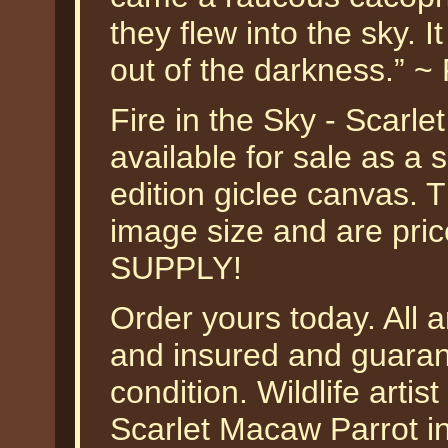
they flew into the sky. I
out of the darkness.” ~
Fire in the Sky - Scarl
available for sale as a
edition giclee canvas. T
image size and are pr
SUPPLY!
Order yours today. All a
and insured and guarant
condition. Wildlife arti
Scarlet Macaw Parrot i