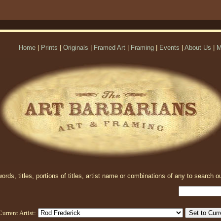
Home
|
Prints
|
Originals
|
Framed Art
|
Framing
|
Events
|
About Us
|
M
rds, titles, portions of titles, artist name or combinations of any to search ou
Current Artist: