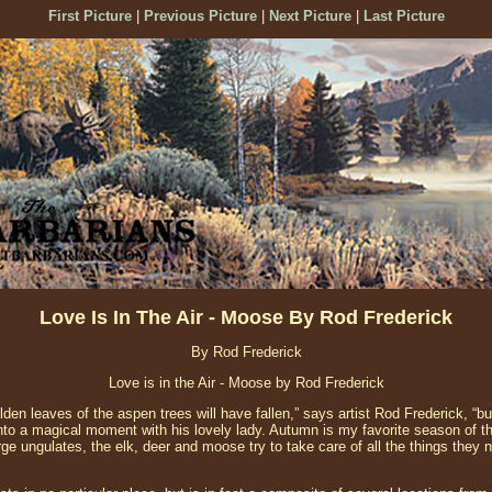
First Picture
|
Previous Picture
|
Next Picture
|
Last Picture
Love Is In The Air - Moose By Rod Frederick
By Rod Frederick
Love is in the Air - Moose by Rod Frederick
den leaves of the aspen trees will have fallen,” says artist Rod Frederick, “bu
to a magical moment with his lovely lady. Autumn is my favorite season of t
ge ungulates, the elk, deer and moose try to take care of all the things they 