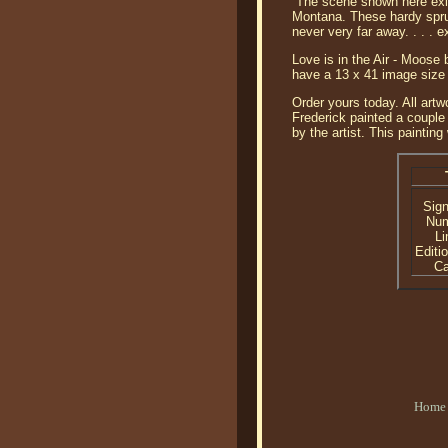
“The scene shown here exis
Montana. These hardy spruc
never very far away. . . . 
Love is in the Air - Moose
have a 13 x 41 image size 
Order yours today. All artw
Frederick painted a couple
by the artist. This paintin
Sig
Nu
Li
Editi
C
Home