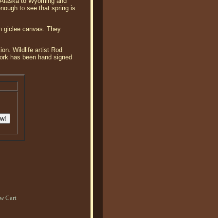
om Alaska to Wyoming and
nough to see that spring is
on giclee canvas. They
on. Wildlife artist Rod
twork has been hand signed
w Cart