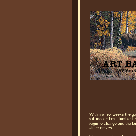
“Within a few weeks the gol
bull moose has stumbled in
begin to change and the lar
winter arrives.