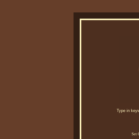
Type in keywo
Set 