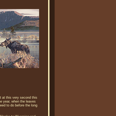
t at this very second this
he year, when the leaves
need to do before the long