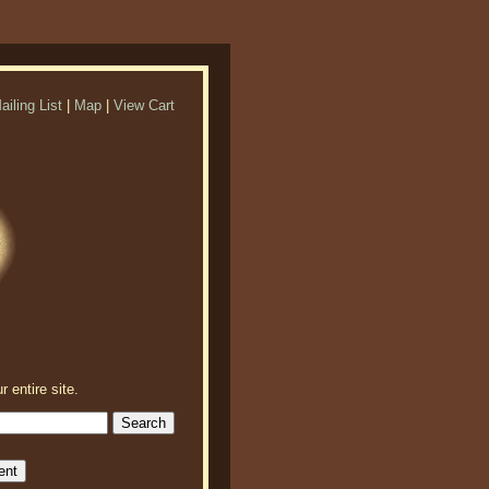
ailing List
|
Map
|
View Cart
r entire site.