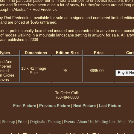
ts in no particular place, but is in fact a composite of several locations fr
e and fir trees have seen quite a lot of snow, but they’ve been around long e
except in Alaska.” ~ Rod Frederick
 by Rod Frederick is available for sale as a signed and numbered limited editi
and are priced at $695 unframed.
ork is professionally boxed and insured and guaranteed to arrive in mint conditi
 of moose walking in a mountain landscape setting in artwork for sale. All ar
g was published in 2008.
Types
Dimensions
Edition Size
Price
Cart
ned And
mbered
13 x 41 Image
mited
75
$695.00
Size
on Giclee
anvas
To Order Call:
763-494-8888
First Picture
|
Previous Picture
|
Next Picture
|
Last Picture
|
Sitemap
|
Prints
|
Originals
|
Framing
|
Events
|
About Us
|
Mailing List
|
Map
|
Vie