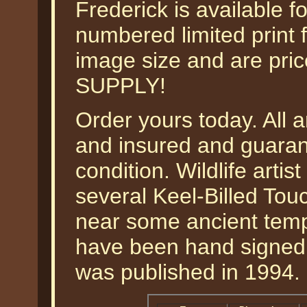
Frederick is available f
numbered limited print 
image size and are pr
SUPPLY!
Order yours today. All a
and insured and guarant
condition. Wildlife arti
several Keel-Billed Touc
near some ancient templ
have been hand signed b
was published in 1994.