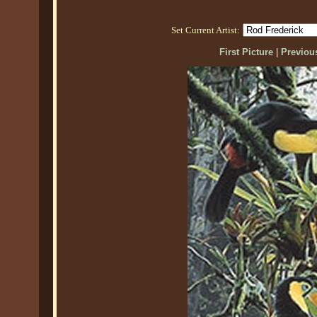
Set Current Artist:
First Picture
|
Previous