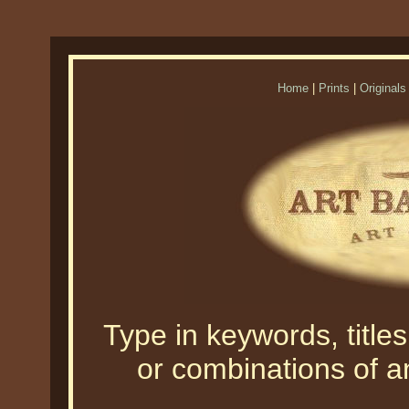
Home
|
Prints
|
Originals
Type in keywords, titles,
or combinations of an