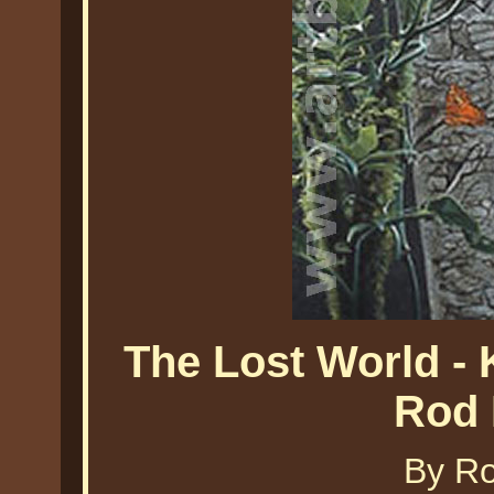
The Lost World - 
Rod 
By Ro