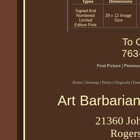
Types
Dimensions
Signed And
Numbered
29 x 12 Image
Limited
Size
Edition Print
To O
763
First Picture
|
Previous
Home
|
Sitemap
|
Prints
|
Originals
|
Fra
Art Barbaria
21360 Joh
Roger