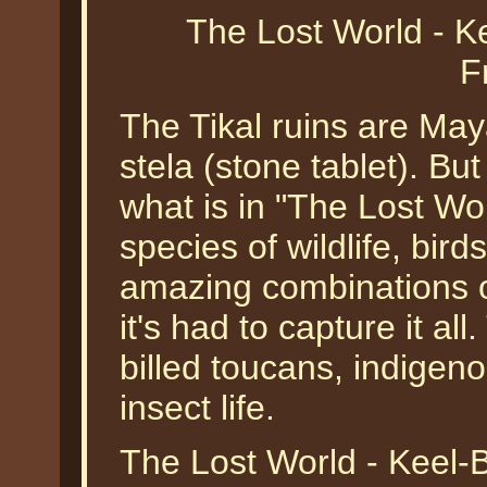
The Lost World - K
F
The Tikal ruins are May
stela (stone tablet). But
what is in "The Lost Wo
species of wildlife, bir
amazing combinations o
it's had to capture it al
billed toucans, indigen
insect life.
The Lost World - Keel-