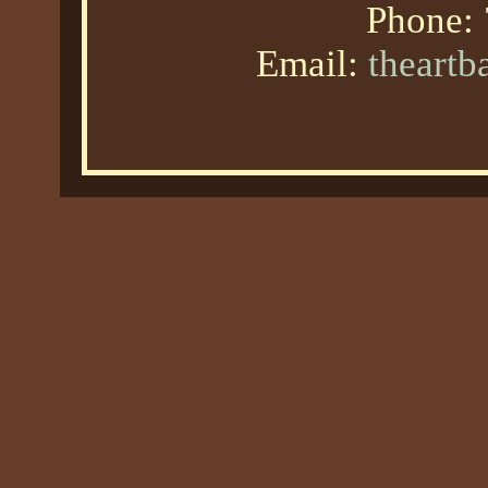
Phone:
Email:
theart