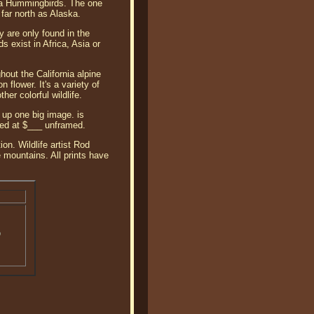
Anna Hummingbirds. The one
 far north as Alaska.
 are only found in the
 exist in Africa, Asia or
hout the California alpine
lower. It's a variety of
er colorful wildlife.
up one big image. is
iced at $___ unframed.
on. Wildlife artist Rod
 mountains. All prints have
o