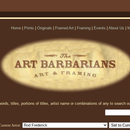
Home
|
Prints
|
Originals
|
Framed Art
|
Framing
|
Events
|
About Us
|
M
rds, titles, portions of titles, artist name or combinations of any to search ou
Current Artist: