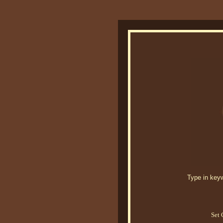
Type in keywo
Set 