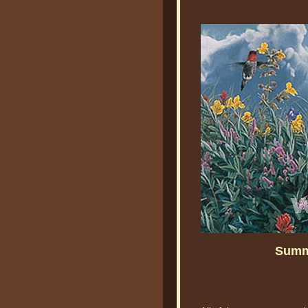
Summe