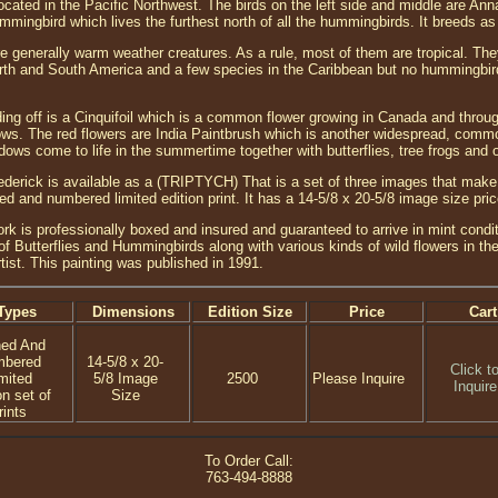
 located in the Pacific Northwest. The birds on the left side and middle are 
mmingbird which lives the furthest north of all the hummingbirds. It breeds as
 generally warm weather creatures. As a rule, most of them are tropical. They
rth and South America and a few species in the Caribbean but no hummingbirds
ing off is a Cinquifoil which is a common flower growing in Canada and throug
. The red flowers are India Paintbrush which is another widespread, common f
ws come to life in the summertime together with butterflies, tree frogs and oth
erick is available as a (TRIPTYCH) That is a set of three images that make 
ned and numbered limited edition print. It has a 14-5/8 x 20-5/8 image size pr
ork is professionally boxed and insured and guaranteed to arrive in mint conditi
f Butterflies and Hummingbirds along with various kinds of wild flowers in the
tist. This painting was published in 1991.
Types
Dimensions
Edition Size
Price
Cart
ned And
mbered
14-5/8 x 20-
Click t
mited
5/8 Image
2500
Please Inquire
Inquire
on set of
Size
rints
To Order Call:
763-494-8888