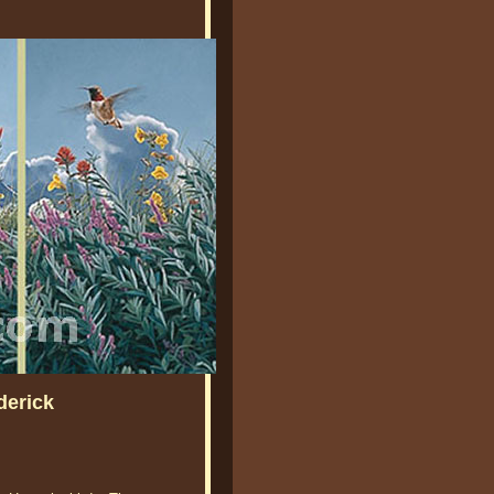
derick