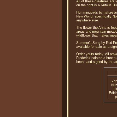
All of these creatures are
on the right is a Rufous Hu
Hummingbirds by nature are
New World, specifically No
anywhere else.
The flower the Anna is feed
areas and mountain meadows
wildflower that makes meado
Summer's Song by Rod Fred
available for sale as a sig
Order yours today. All artw
Frederick painted a bunch o
been hand signed by the ar
Sig
Nu
Li
Editi
p