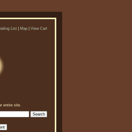
ailing List
|
Map
|
View Cart
r entire site.