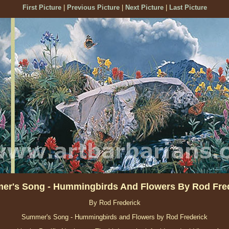
First Picture
|
Previous Picture
|
Next Picture
|
Last Picture
r's Song - Hummingbirds And Flowers By Rod Fre
By Rod Frederick
Summer's Song - Hummingbirds and Flowers by Rod Frederick