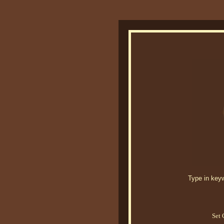
Type in keywo
Set 