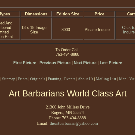
Types
Dimensions
Edition Size
Price
Cart
ned And
mbered
13 x 18 Image
Click t
3000
Please Inquire
mited
Size
Inquire
on Print
To Order Call:
763-494-8888
First Picture
|
Previous Picture
|
Next Picture
|
Last Picture
|
Sitemap
|
Prints
|
Originals
|
Framing
|
Events
|
About Us
|
Mailing List
|
Map
|
Vie
Art Barbarians World Class Art
21360 John Milless Drive
Rogers, MN 55374
Phone: 763 494-8888
Email:
theartbarbarian@yahoo.com