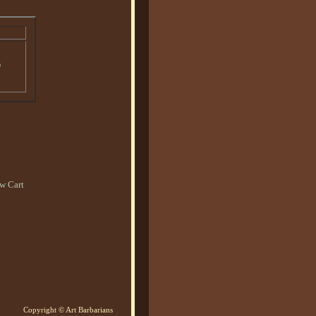
o
w Cart
Copyright © Art Barbarians