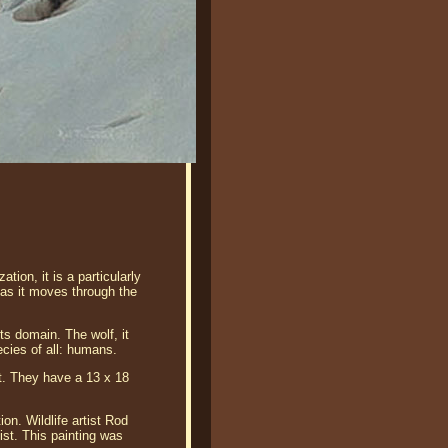
tion, it is a particularly
e as it moves through the
ts domain. The wolf, it
cies of all: humans.
nt. They have a 13 x 18
on. Wildlife artist Rod
ist. This painting was