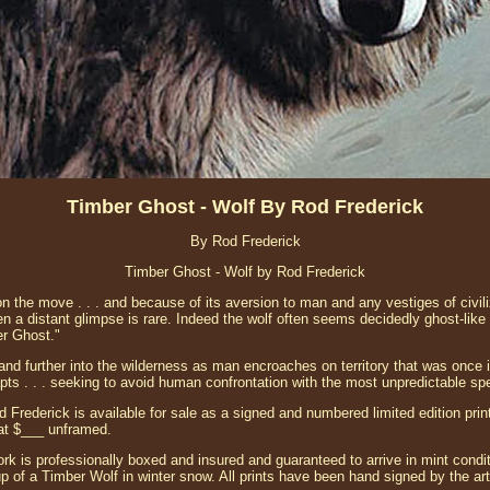
Timber Ghost - Wolf By Rod Frederick
By Rod Frederick
Timber Ghost - Wolf by Rod Frederick
n the move . . . and because of its aversion to man and any vestiges of civiliza
ven a distant glimpse is rare. Indeed the wolf often seems decidedly ghost-lik
er Ghost."
and further into the wilderness as man encroaches on territory that was once i
ts . . . seeking to avoid human confrontation with the most unpredictable spe
 Frederick is available for sale as a signed and numbered limited edition pri
at $___ unframed.
ork is professionally boxed and insured and guaranteed to arrive in mint conditi
p of a Timber Wolf in winter snow. All prints have been hand signed by the art