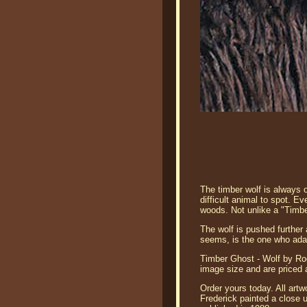
The timber wolf is always o
difficult animal to spot. E
woods. Not unlike a "Timb
The wolf is pushed further 
seems, is the one who adap
Timber Ghost - Wolf by Rod
image size and are priced 
Order yours today. All artw
Frederick painted a close u