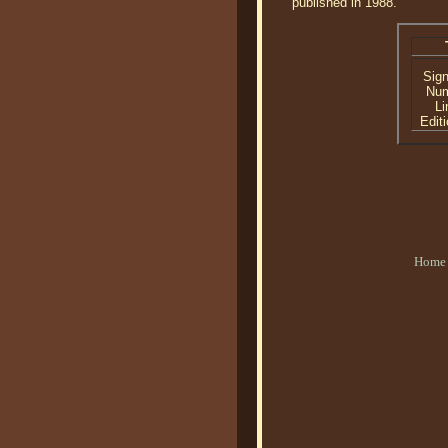
published in 1988.
Sig
Nu
Li
Editi
Home