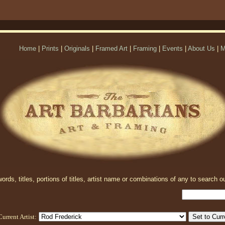
Home
|
Prints
|
Originals
|
Framed Art
|
Framing
|
Events
|
About Us
|
M
rds, titles, portions of titles, artist name or combinations of any to search ou
Current Artist: