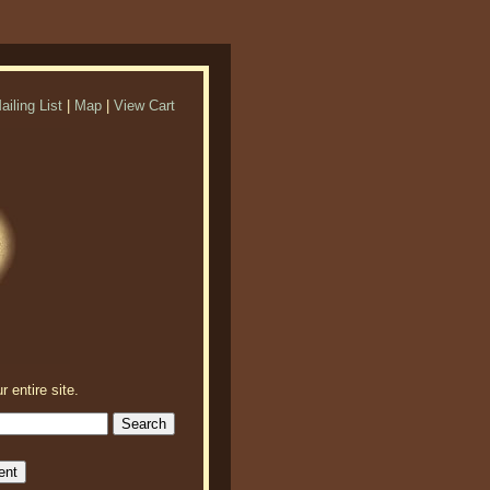
ailing List
|
Map
|
View Cart
r entire site.