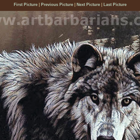
First Picture
|
Previous Picture
|
Next Picture
|
Last Picture