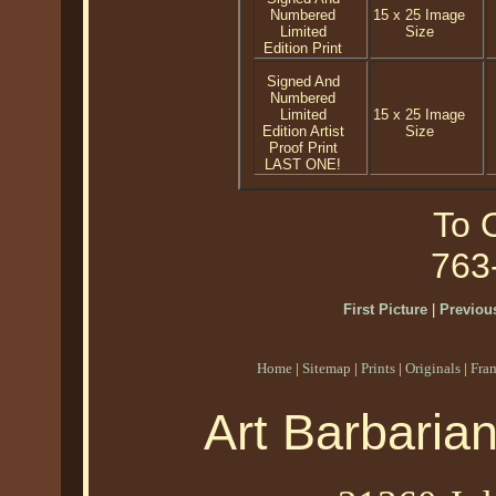
Numbered
15 x 25 Image
Limited
Size
Edition Print
Signed And
Numbered
Limited
15 x 25 Image
Edition Artist
Size
Proof Print
LAST ONE!
To O
763
First Picture
|
Previous
Home
|
Sitemap
|
Prints
|
Originals
|
Fra
Art Barbaria