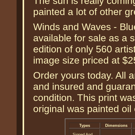
The sun is really comin
painted a lot of other gr
Winds and Waves - Blue 
available for sale as a
edition of only 560 artis
image size priced at $
Order yours today. All a
and insured and guarant
condition. This print w
original was painted oil
Types
Dimensions
Signed And