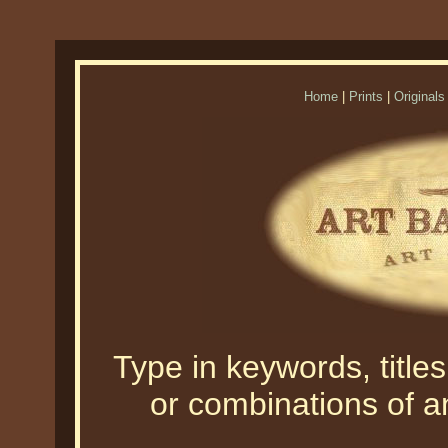
Home
|
Prints
|
Originals
Type in keywords, titles,
or combinations of an