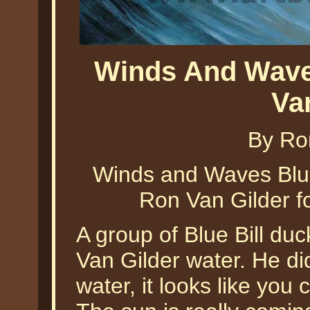
Winds And Waves
Va
By Ro
Winds and Waves Blue 
Ron Van Gilder f
A group of Blue Bill du
Van Gilder water. He did
water, it looks like you 