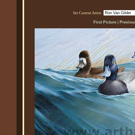
Set Current Artist:
First Picture
|
Previous