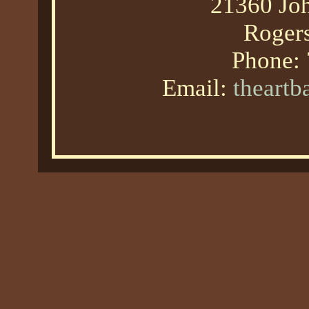
21360 Joh
Roger
Phone:
Email:
theart