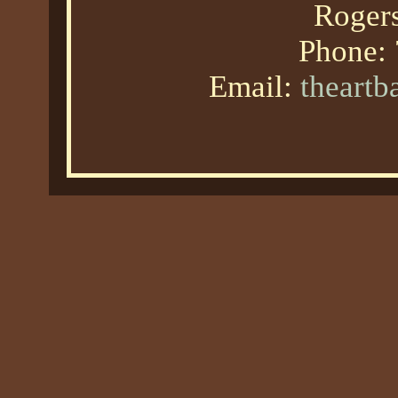
Roger
Phone:
Email:
theart