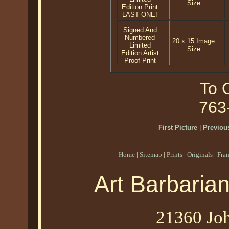
Size
Edition Print
LAST ONE!
Signed And
Numbered
20 x 15 Image
Limited
Size
Edition Artist
Proof Print
To O
763
First Picture
|
Previous
Home
|
Sitemap
|
Prints
|
Originals
|
Fra
Art Barbaria
21360 Joh