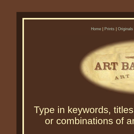
Home
|
Prints
|
Originals
Type in keywords, titles,
or combinations of an