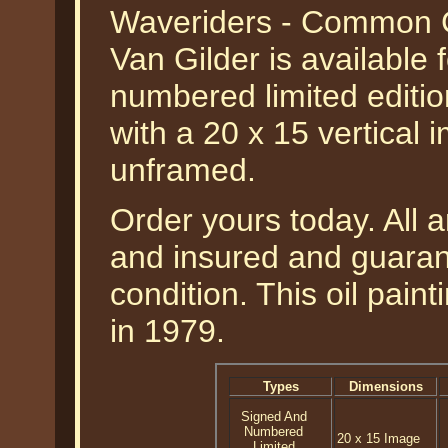
Waveriders - Common 
Van Gilder is available 
numbered limited edition
with a 20 x 15 vertical 
unframed.
Order yours today. All a
and insured and guarant
condition. This oil pai
in 1979.
Types
Dimensions
Signed And
Numbered
20 x 15 Image
Limited