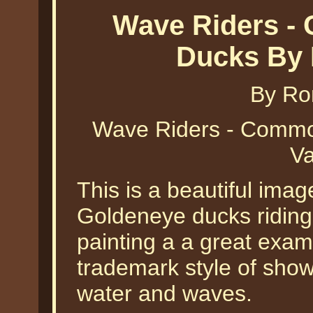
Wave Riders -
Ducks By 
By Ro
Wave Riders - Comm
Va
This is a beautiful ima
Goldeneye ducks riding 
painting a a great exam
trademark style of show
water and waves.