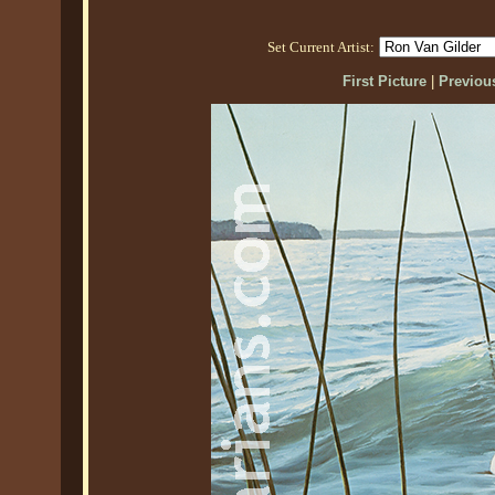
Set Current Artist:
First Picture
|
Previous