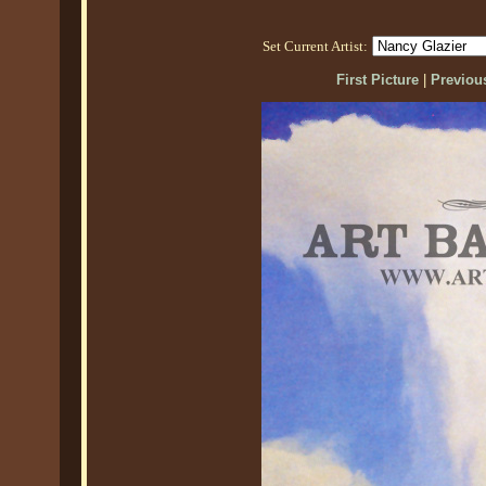
Set Current Artist:
First Picture
|
Previous