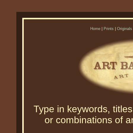
Home
|
Prints
|
Originals
Type in keywords, titles,
or combinations of an