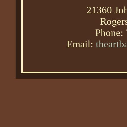
21360 Joh
Roger
Phone:
Email:
theart