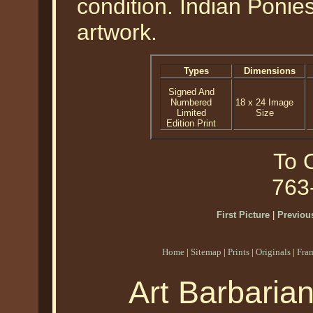
condition. Indian Ponie
artwork.
Types
Dimensions
Signed And
Numbered
18 x 24 Image
Limited
Size
Edition Print
To O
763
First Picture
|
Previous
Home
|
Sitemap
|
Prints
|
Originals
|
Fra
Art Barbaria