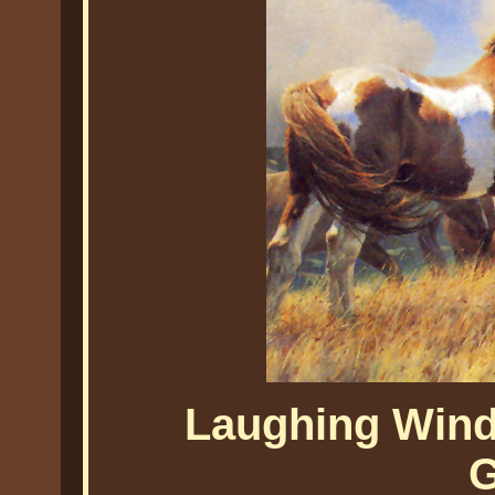
Laughing Wind
G