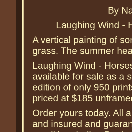
By Na
Laughing Wind - 
A vertical painting of s
grass. The summer hea
Laughing Wind - Horses
available for sale as a
edition of only 950 prin
priced at $185 unframe
Order yours today. All a
and insured and guarant