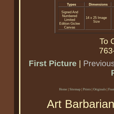
Types
Dimensions
Signed And
Numbered
14 x 25 Image
Limited
Size
Edition Giclee
Canvas
To O
763
First Picture
|
Previous
Home
|
Sitemap
|
Prints
|
Originals
|
Fra
Art Barbaria