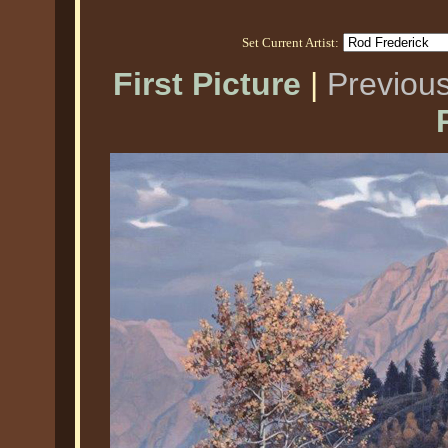
Set Current Artist:
First Picture
|
Previous