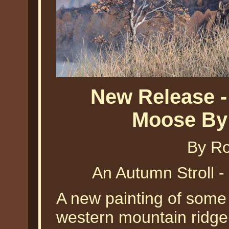
New Release -
Moose By 
By Ro
An Autumn Stroll 
A new painting of som
western mountain ridge