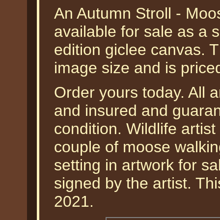
An Autumn Stroll - Moo
available for sale as a
edition giclee canvas. 
image size and is pric
Order yours today. All a
and insured and guarant
condition. Wildlife arti
couple of moose walkin
setting in artwork for s
signed by the artist. Th
2021.