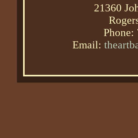
21360 Joh
Roger
Phone:
Email:
theart