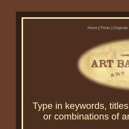
Home
|
Prints
|
Originals
Type in keywords, titles,
or combinations of an