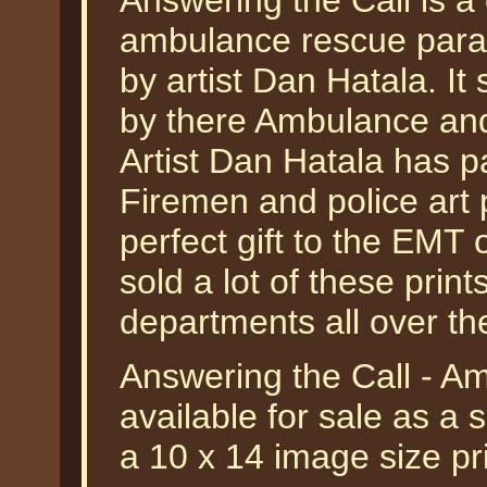
Answering the Call is a
ambulance rescue param
by artist Dan Hatala. I
by there Ambulance and
Artist Dan Hatala has pa
Firemen and police art 
perfect gift to the EMT 
sold a lot of these print
departments all over th
Answering the Call - A
available for sale as a 
a 10 x 14 image size p