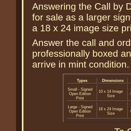
Answering the Call by D
for sale as a larger sign
a 18 x 24 image size p
Answer the call and orde
professionally boxed a
arrive in mint condition.
Types
Dimensions
Small - Signed
10 x 14 Image
Open Edition
Size
Print
Large - Signed
18 x 24 Image
Open Edition
Size
Print