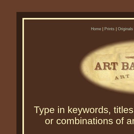
Home
|
Prints
|
Originals
Type in keywords, titles,
or combinations of an