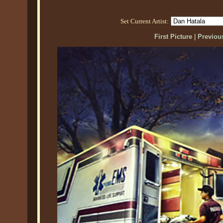
Set Current Artist:
First Picture
|
Previous