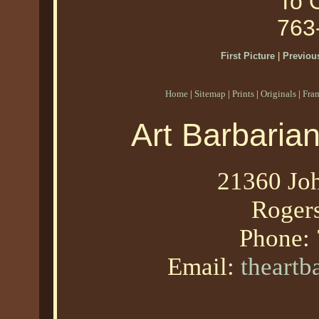
To O
763
First Picture
|
Previous
Home
|
Sitemap
|
Prints
|
Originals
|
Fra
Art Barbaria
21360 Joh
Roger
Phone:
Email:
theart