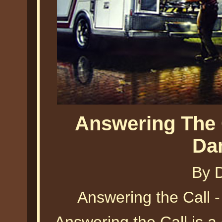
Answering The 
Da
By 
Answering the Call 