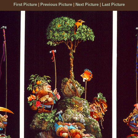
First Picture
|
Previous Picture
|
Next Picture
|
Last Picture