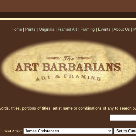
Home
|
Prints
|
Originals
|
Framed Art
|
Framing
|
Events
|
About Us
|
M
rds, titles, portions of titles, artist name or combinations of any to search ou
Current Artist: