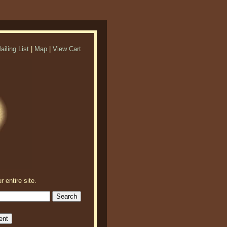
ailing List
|
Map
|
View Cart
r entire site.