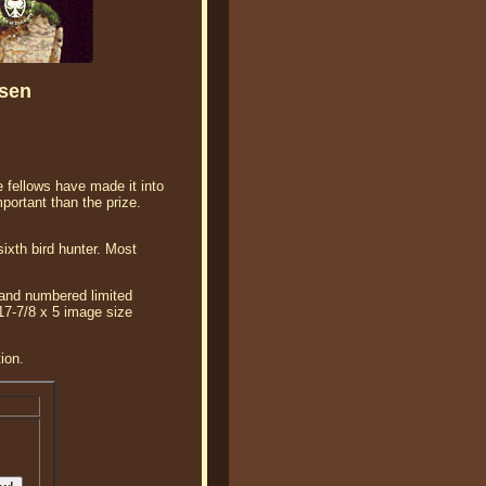
nsen
e fellows have made it into
mportant than the prize.
sixth bird hunter. Most
 and numbered limited
 17-7/8 x 5 image size
ion.