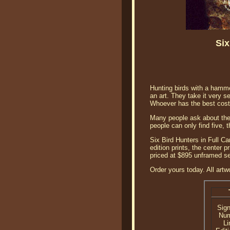
Six
Hunting birds with a hammer
an art. They take it very se
Whoever has the best cost
Many people ask about the f
people can only find five, 
Six Bird Hunters in Full C
edition prints, the center 
priced at $895 unframed se
Order yours today. All artw
Sig
Nu
Li