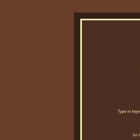
Type in keywo
Set 