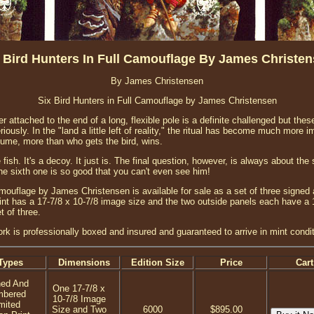
 Bird Hunters In Full Camouflage By James Christe
By James Christensen
Six Bird Hunters in Full Camouflage by James Christensen
 attached to the end of a long, flexible pole is a definite challenged but thes
riously. In the "land a little left of reality," the ritual has become much more i
ume, more than who gets the bird, wins.
ish. It's a decoy. It just is. The final question, however, is always about the 
the sixth one is so good that you can't even see him!
amouflage by James Christensen is available for sale as a set of three signed
print has a 17-7/8 x 10-7/8 image size and the two outside panels each have a
t of three.
ork is professionally boxed and insured and guaranteed to arrive in mint condit
Types
Dimensions
Edition Size
Price
Cart
ned And
One 17-7/8 x
mbered
10-7/8 Image
mited
Size and Two
6000
$895.00