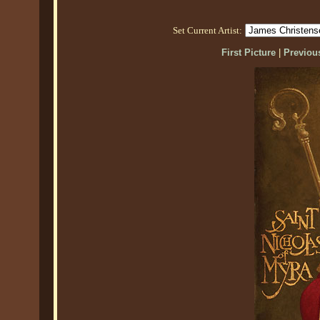
Set Current Artist:
First Picture
|
Previous