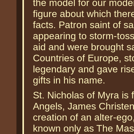
the model for our mode
figure about which the
facts. Patron saint of sa
appearing to storm-tos
aid and were brought sa
Countries of Europe, st
legendary and gave ris
gifts in his name.
St. Nicholas of Myra is 
Angels, James Christen
creation of an alter-eg
known only as The Mast