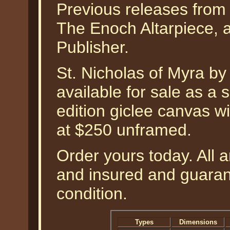
Previous releases from t
The Enoch Altarpiece, a
Publisher.
St. Nicholas of Myra b
available for sale as a
edition giclee canvas w
at $250 unframed.
Order yours today. All a
and insured and guarant
condition.
Types
Dimensions