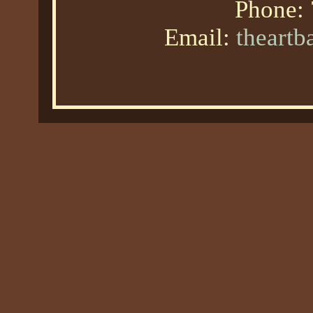
Phone:
Email:
theart