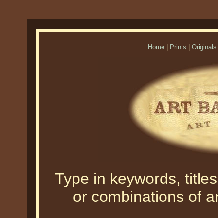
Home
|
Prints
|
Originals
Type in keywords, titles,
or combinations of an