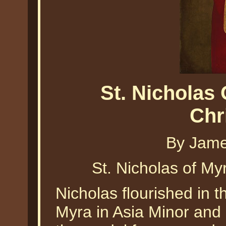
St. Nicholas
Chr
By Jame
St. Nicholas of M
Nicholas flourished in t
Myra in Asia Minor and 