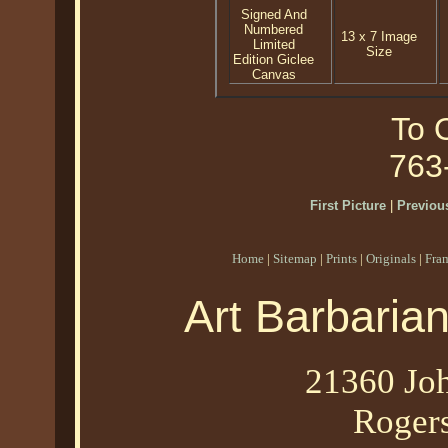
Signed And
Numbered
13 x 7 Image
Limited
Size
Edition Giclee
Canvas
To O
763
First Picture
|
Previous
Home
|
Sitemap
|
Prints
|
Originals
|
Fra
Art Barbaria
21360 Joh
Roger