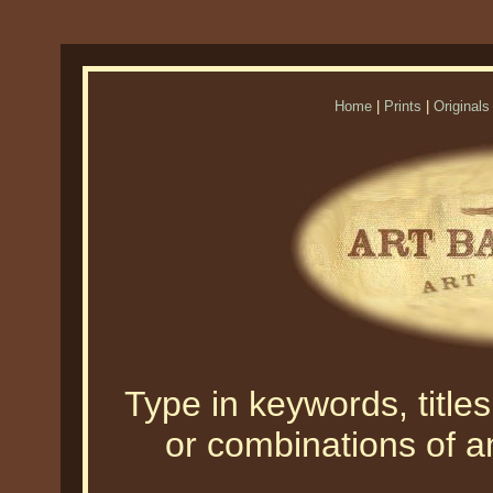
Home
|
Prints
|
Originals
Type in keywords, titles,
or combinations of an