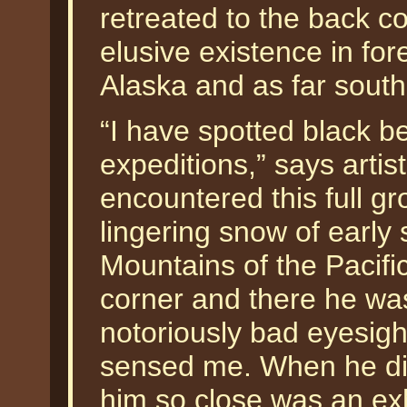
retreated to the back c
elusive existence in for
Alaska and as far sout
“I have spotted black b
expeditions,” says artis
encountered this full g
lingering snow of early
Mountains of the Pacifi
corner and there he w
notoriously bad eyesigh
sensed me. When he did
him so close was an exh