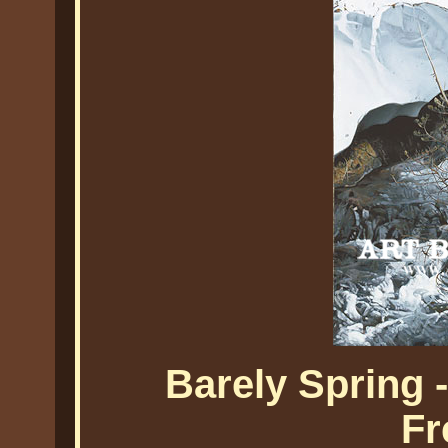
Barely Spring 
Fr