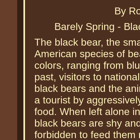
By Ro
Barely Spring - Bl
The black bear, the sma
American species of be
colors, ranging from blu
past, visitors to nation
black bears and the ani
a tourist by aggressive
food. When left alone in
black bears are shy and
forbidden to feed them