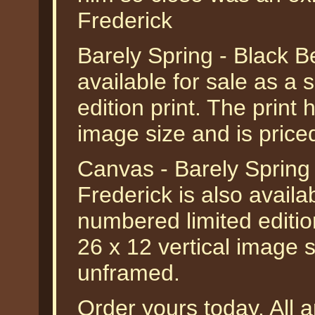
Frederick
Barely Spring - Black B
available for sale as a
edition print. The print 
image size and is pric
Canvas - Barely Spring
Frederick is also availa
numbered limited editio
26 x 12 vertical image s
unframed.
Order yours today. All a