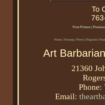
To O
763
First Picture
|
Previous
Home
|
Sitemap
|
Prints
|
Originals
|
Fra
Art Barbaria
21360 Joh
Roger
Phone:
Email:
theart