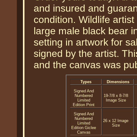
and insured and guarant
condition. Wildlife arti
large male black bear i
setting in artwork for s
signed by the artist. Th
and the canvas was pub
Types
Dimensions
Signed And
Numbered
19-7/8 x 8-7/8
Limited
Image Size
Edition Print
Signed And
Numbered
26 x 12 Image
Limited
Size
Edition Giclee
Canvas