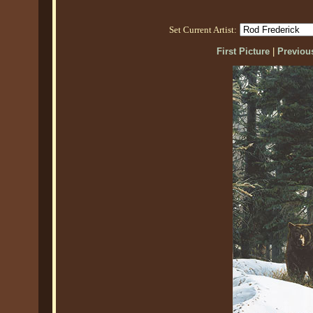
Set Current Artist:
First Picture
|
Previous