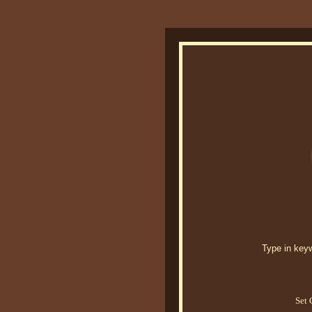
Type in keywo
Set 