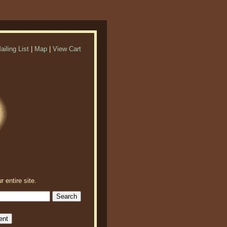
ailing List
|
Map
|
View Cart
r entire site.