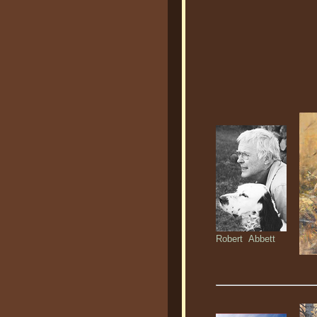
Robert Abbett