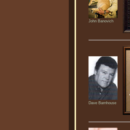
John Banovich
Dave Barnhouse