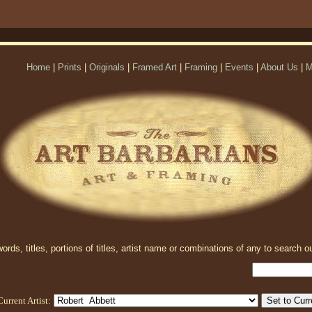
Home
|
Prints
|
Originals
|
Framed Art
|
Framing
|
Events
|
About Us
|
M
rds, titles, portions of titles, artist name or combinations of any to search ou
Current Artist: