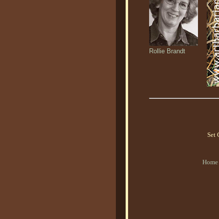
Rollie Brandt
Set 
Home