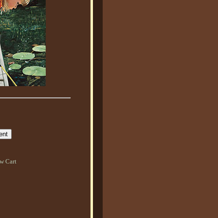
w Cart