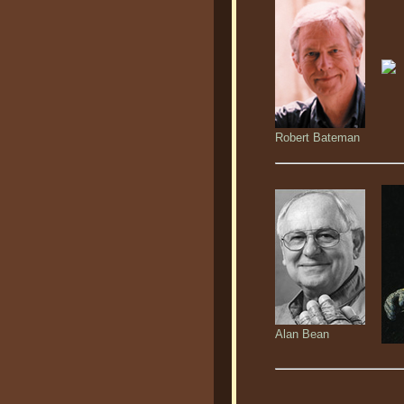
Robert Bateman
Alan Bean