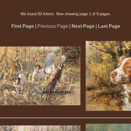
We found 83 Artists. Now showing page 1 of 9 pages.
First Page
|
Previous Page
|
Next Page
|
Last Page