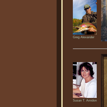
Greg Alexander
Susan T. Amidon