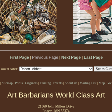
First Page
|
Previous Page
|
Next Page
|
Last Page
Current Artist:
|
Sitemap
|
Prints
|
Originals
|
Framing
|
Events
|
About Us
|
Mailing List
|
Map
|
Vie
Art Barbarians World Class Art
21360 John Milless Drive
Rogers, MN 55374