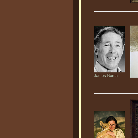
James Bama