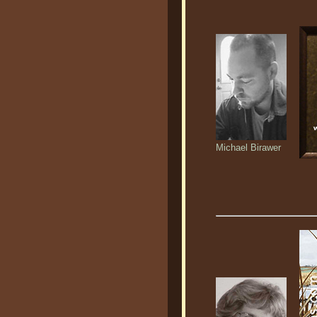
Michael Birawer