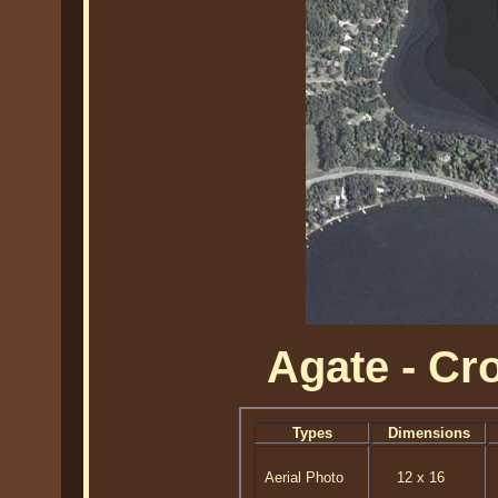
Agate - C
Types
Dimensions
Aerial Photo
12 x 16