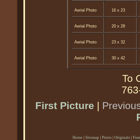
Aerial Photo
16 x 23
Aerial Photo
20 x 28
Aerial Photo
23 x 32
Aerial Photo
30 x 42
To O
763
First Picture
|
Previous
Home
|
Sitemap
|
Prints
|
Originals
|
Fra