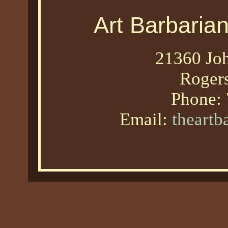
Art Barbaria
21360 Joh
Roger
Phone:
Email:
theart