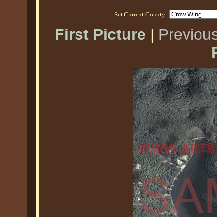
Set Current County:
First Picture
|
Previous