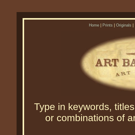
Home
|
Prints
|
Originals
|
Type in keywords, titles,
or combinations of an