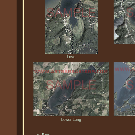
Love
Lower Long
<- Prev