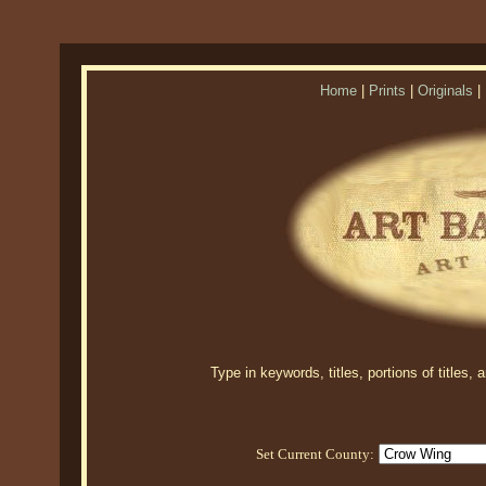
Home
|
Prints
|
Originals
|
Type in keywords, titles, portions of titles,
Set Current County: