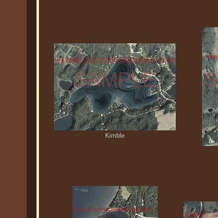
Kimble