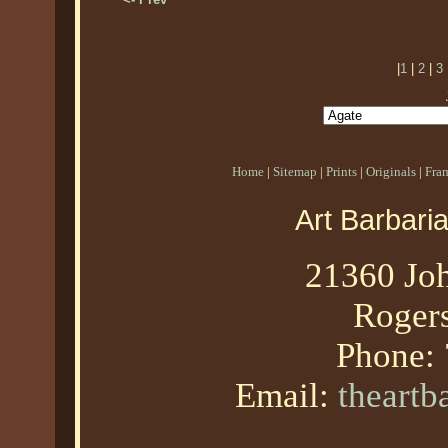
|
1
|
2
|
3
Home
|
Sitemap
|
Prints
|
Originals
|
Fra
Art Barbari
21360 Joh
Roger
Phone:
Email:
theart