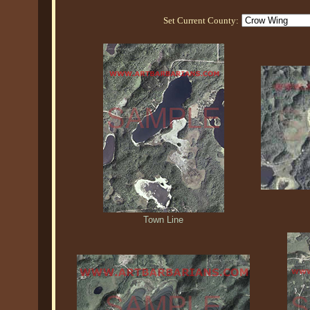
Set Current County:
Town Line