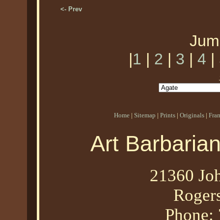
<- Prev
Jum
|
1
|
2
|
3
|
4
|
Home
|
Sitemap
|
Prints
|
Originals
|
Fra
Art Barbaria
21360 Joh
Roger
Phone: