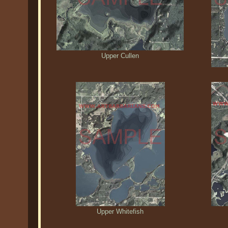
Upper Cullen
Upper Whitefish