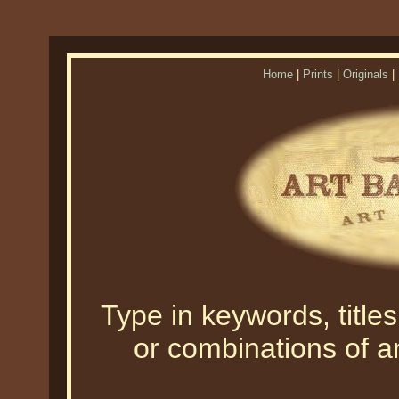
Home
|
Prints
|
Originals
|
Type in keywords, titles,
or combinations of an