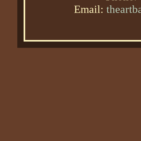
Email:
theart