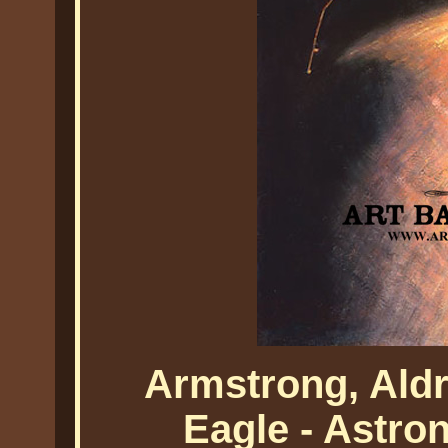
Armstrong, Ald
Eagle - Astro