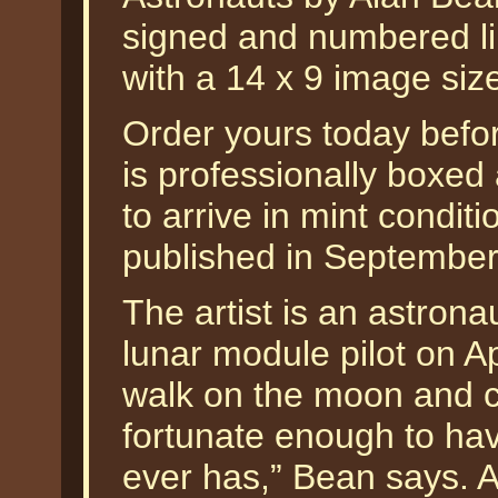
signed and numbered li
with a 14 x 9 image siz
Order yours today befor
is professionally boxed
to arrive in mint condit
published in September
The artist is an astron
lunar module pilot on Ap
walk on the moon and 
fortunate enough to hav
ever has,” Bean says. A 