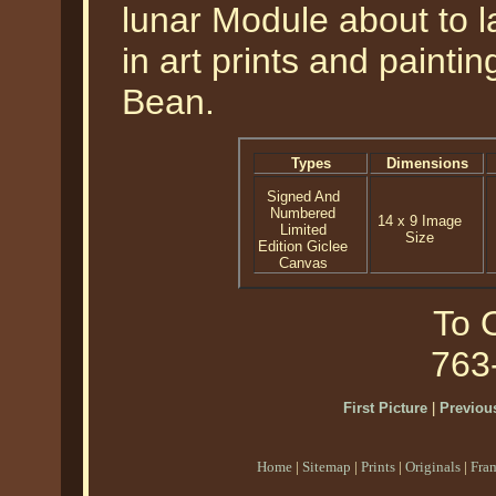
lunar Module about to 
in art prints and painti
Bean.
Types
Dimensions
Signed And
Numbered
14 x 9 Image
Limited
Size
Edition Giclee
Canvas
To O
763
First Picture
|
Previous
Home
|
Sitemap
|
Prints
|
Originals
|
Fra