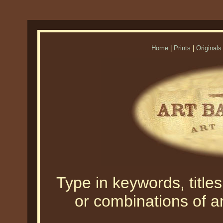
Home
|
Prints
|
Originals
Type in keywords, titles,
or combinations of an