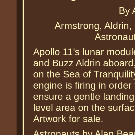
By 
Armstrong, Aldrin,
Astronau
Apollo 11’s lunar modul
and Buzz Aldrin aboard,
on the Sea of Tranquili
engine is firing in order
ensure a gentle landing
level area on the surfa
Artwork for sale.
Astronauts by Alan Bean