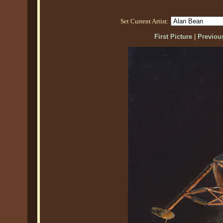
Set Current Artist:
First Picture
|
Previous