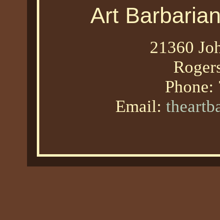
Art Barbaria
21360 Joh
Roger
Phone:
Email:
theart