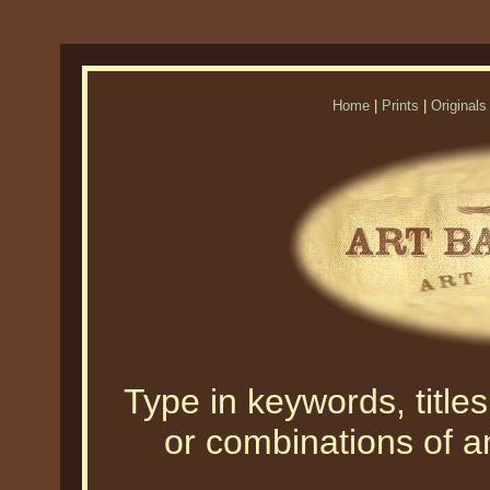
Home
|
Prints
|
Originals
Type in keywords, titles,
or combinations of an