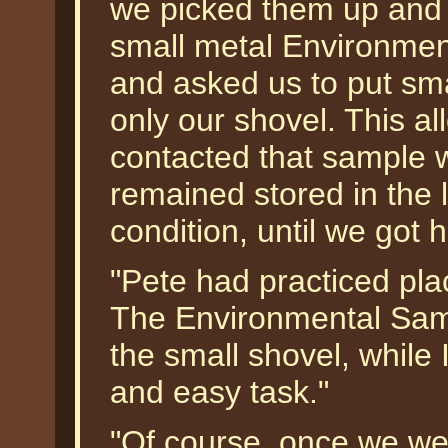
we picked them up and 
small metal Environme
and asked us to put smal
only our shovel. This a
contacted that sample w
remained stored in the l
condition, until we got
"Pete had practiced plac
The Environmental Samp
the small shovel, while I
and easy task."
"Of course, once we wer