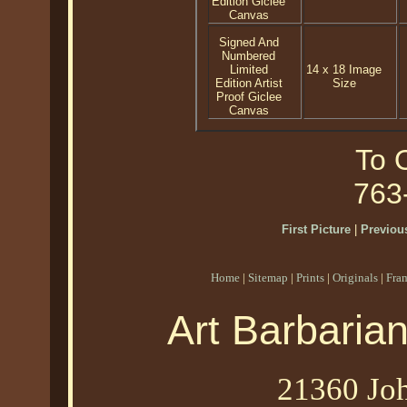
Edition Giclee
Canvas
Signed And
Numbered
Limited
14 x 18 Image
Edition Artist
Size
Proof Giclee
Canvas
To O
763
First Picture
|
Previous
Home
|
Sitemap
|
Prints
|
Originals
|
Fra
Art Barbaria
21360 Joh