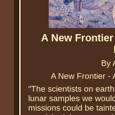
A New Frontier
By 
A New Frontier - 
"The scientists on eart
lunar samples we would 
missions could be taint