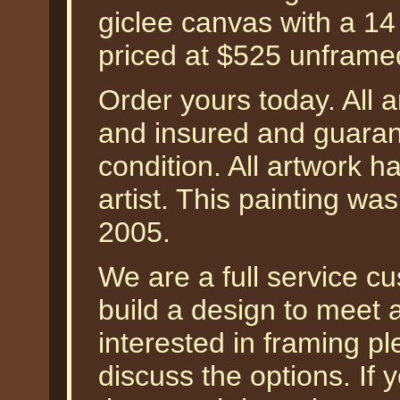
giclee canvas with a 14
priced at $525 unframe
Order yours today. All a
and insured and guarant
condition. All artwork 
artist. This painting wa
2005.
We are a full service 
build a design to meet a
interested in framing p
discuss the options. I