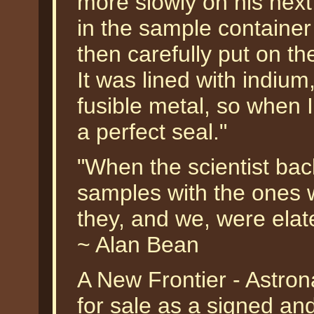
more slowly on his next
in the sample container 
then carefully put on th
It was lined with indium
fusible metal, so when 
a perfect seal."
"When the scientist ba
samples with the ones w
they, and we, were elat
~ Alan Bean
A New Frontier - Astron
for sale as a signed an