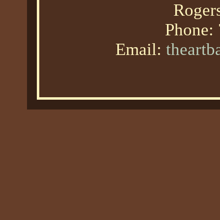
Roger
Phone:
Email:
theart