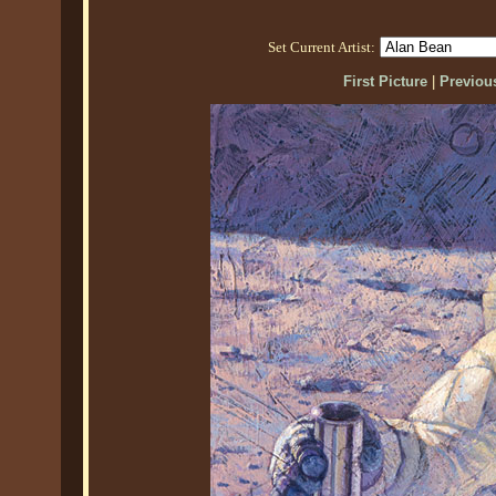
Set Current Artist:
First Picture
|
Previous