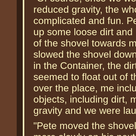
reduced gravity, the wh
complicated and fun. P
up some loose dirt and
of the shovel towards m
slowed the shovel down 
in the Container, the dir
seemed to float out of t
over the place, me incl
objects, including dirt,
gravity and we were lau
"Pete moved the shovel,