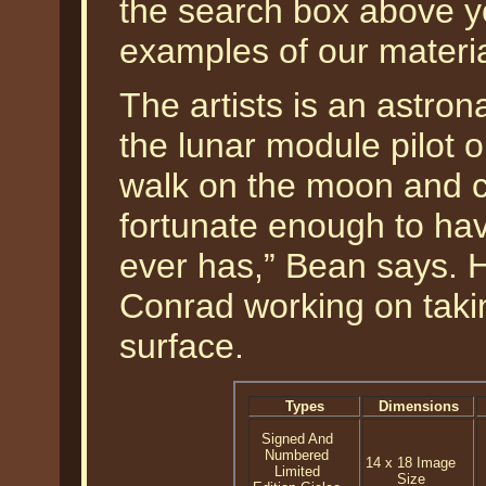
the search box above 
examples of our materi
The artists is an astro
the lunar module pilot o
walk on the moon and 
fortunate enough to hav
ever has,” Bean says. 
Conrad working on taki
surface.
Types
Dimensions
Signed And
Numbered
14 x 18 Image
Limited
Size