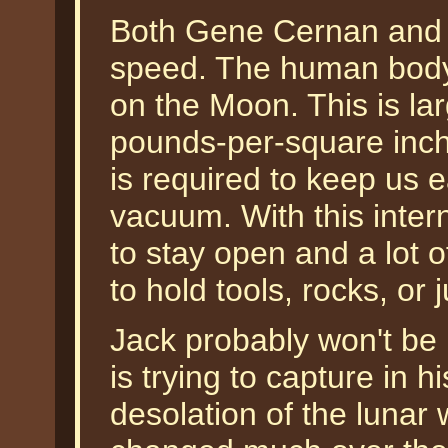
Both Gene Cernan and J
speed. The human body g
on the Moon. This is la
pounds-per-square inch 
is required to keep us e
vacuum. With this inter
to stay open and a lot o
to hold tools, rocks, or 
Jack probably won't be 
is trying to capture in 
desolation of the lunar 