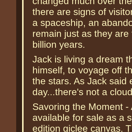
changed much over the l
there are signs of visit
a spaceship, an abandon
remain just as they are 
billion years.
Jack is living a dream t
himself, to voyage off 
the stars. As Jack said 
day...there's not a cloud
Savoring the Moment - 
available for sale as a
edition giclee canvas.