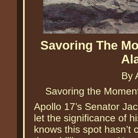
Savoring The Mo
Al
By 
Savoring the Moment
Apollo 17’s Senator Ja
let the significance of h
knows this spot hasn’t