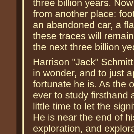
three billion years. Now 
from another place: foot
an abandoned car, a fl
these traces will remain 
the next three billion ye
Harrison "Jack" Schmitt 
in wonder, and to just 
fortunate he is. As the 
ever to study firsthand
little time to let the sig
He is near the end of hi
exploration, and explora