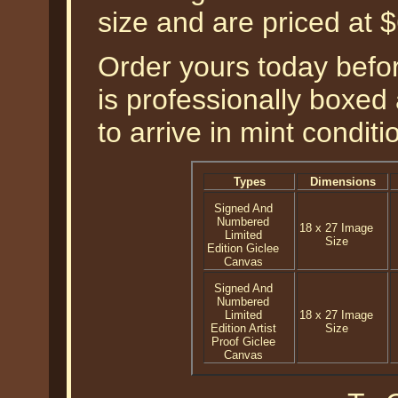
size and are priced at
Order yours today befor
is professionally boxed
to arrive in mint conditi
Types
Dimensions
Signed And
Numbered
18 x 27 Image
Limited
Size
Edition Giclee
Canvas
Signed And
Numbered
Limited
18 x 27 Image
Edition Artist
Size
Proof Giclee
Canvas