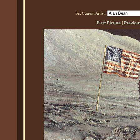
Set Current Artist:
First Picture
|
Previous