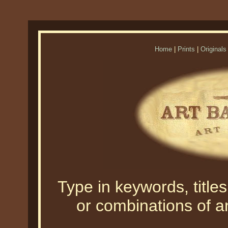
Home
|
Prints
|
Originals
Type in keywords, titles,
or combinations of an