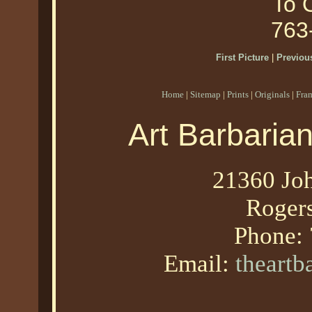
To O
763
First Picture
|
Previous
Home
|
Sitemap
|
Prints
|
Originals
|
Fra
Art Barbaria
21360 Joh
Roger
Phone:
Email:
theart