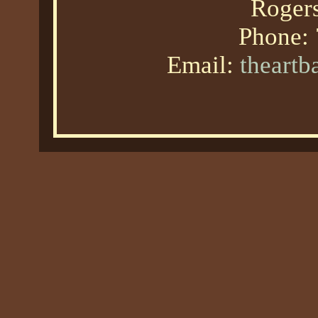
Roger
Phone:
Email:
theart