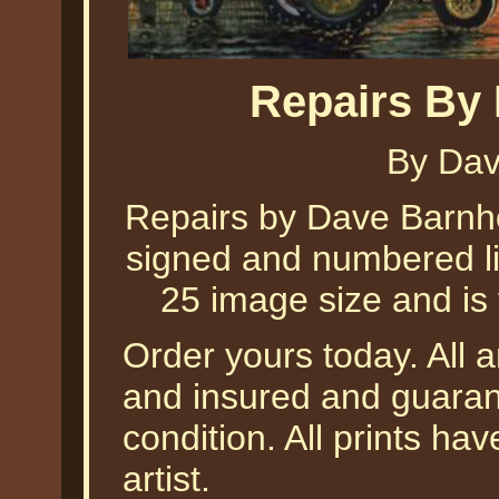
Repairs By
By Dav
Repairs by Dave Barnhou
signed and numbered lim
25 image size and is 
Order yours today. All a
and insured and guarant
condition. All prints h
artist.