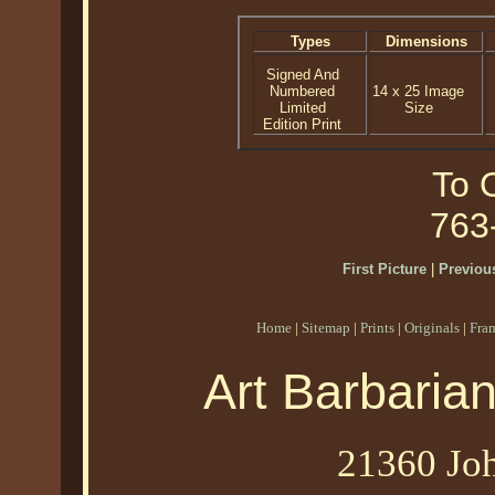
Types
Dimensions
Signed And
Numbered
14 x 25 Image
Limited
Size
Edition Print
To O
763
First Picture
|
Previous
Home
|
Sitemap
|
Prints
|
Originals
|
Fra
Art Barbaria
21360 Joh