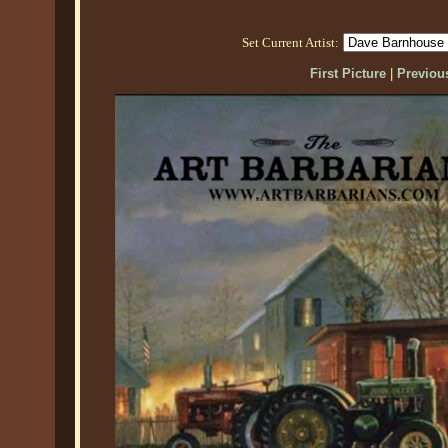
Set Current Artist:
First Picture
|
Previous