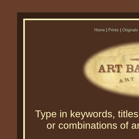
Home
|
Prints
|
Originals
Type in keywords, titles,
or combinations of an