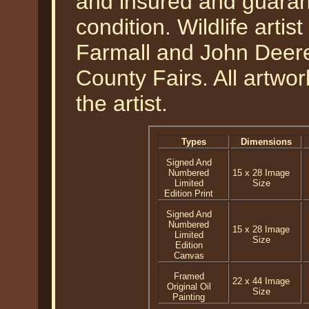
and insured and guarant
condition. Wildlife art
Farmall and John Deere 
County Fairs. All artwo
the artist.
Types
Dimensions
Signed And
Numbered
15 x 28 Image
Limited
Size
Edition Print
Signed And
Numbered
15 x 28 Image
Limited
Size
Edition
Canvas
Framed
22 x 44 Image
Original Oil
Size
Painting