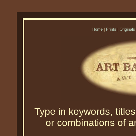
Home
|
Prints
|
Originals
Type in keywords, titles,
or combinations of an