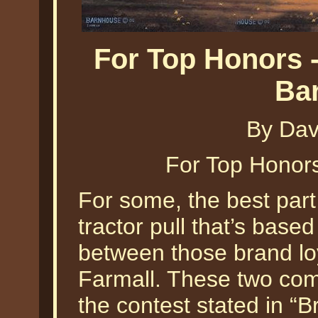
For Top Honors -
Ba
By Dav
For Top Honor
For some, the best part 
tractor pull that’s base
between those brand lo
Farmall. These two com
the contest stated in “