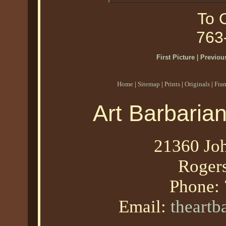
To O
763
First Picture
|
Previous
Home
|
Sitemap
|
Prints
|
Originals
|
Fra
Art Barbaria
21360 Joh
Roger
Phone:
Email:
theart