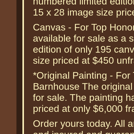
numbered limited edition
15 x 28 image size pri
Canvas - For Top Honor
available for sale as a
edition of only 195 can
size priced at $450 unf
*Original Painting - Fo
Barnhouse The original o
for sale. The painting 
priced at only $6,000 f
Order yours today. All a