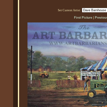
Set Current Artist:
First Picture
|
Previous