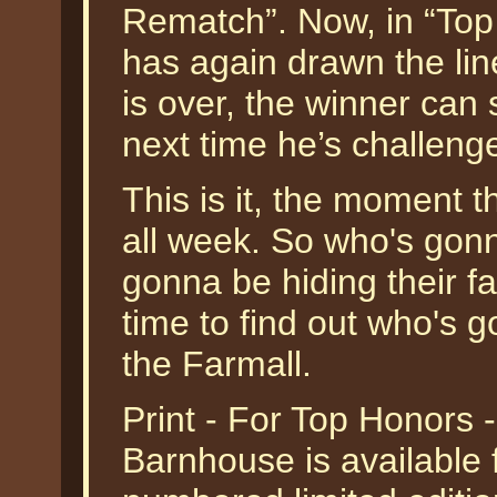
Rematch”. Now, in “To
has again drawn the line
is over, the winner can s
next time he’s challeng
This is it, the moment 
all week. So who's gonn
gonna be hiding their fa
time to find out who's 
the Farmall.
Print - For Top Honors 
Barnhouse is available 