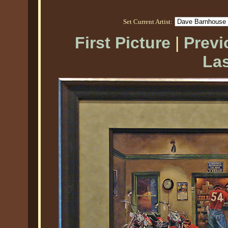
Set Current Artist:
First Picture
|
Previ
Las