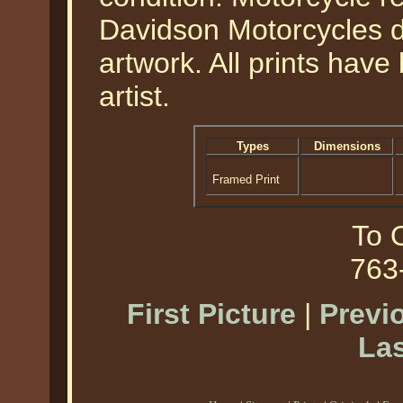
Davidson Motorcycles d
artwork. All prints hav
artist.
Types
Dimensions
Framed Print
To O
763
First Picture
|
Previ
Las