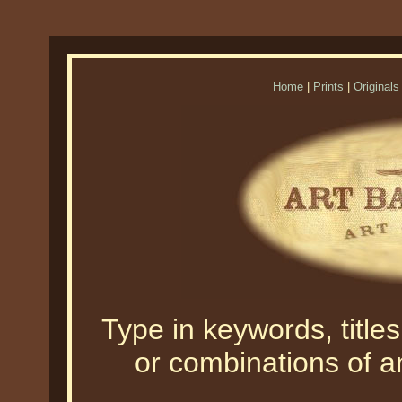
Home
|
Prints
|
Originals
Type in keywords, titles,
or combinations of an