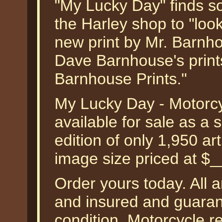
"My Lucky Day" finds s
the Harley shop to "look
new print by Mr. Barnho
Dave Barnhouse's print
Barnhouse Prints."
My Lucky Day - Motorc
available for sale as a
edition of only 1,950 art
image size priced at $
Order yours today. All a
and insured and guarant
condition. Motorcycle r