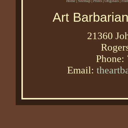
Home
|
Sitemap
|
Prints
|
Originals
|
Fra
Art Barbaria
21360 Joh
Roger
Phone:
Email:
theart