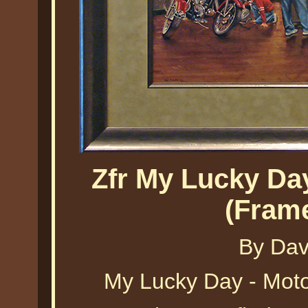
Zfr My Lucky Da
(Fram
By Dav
My Lucky Day - Mot