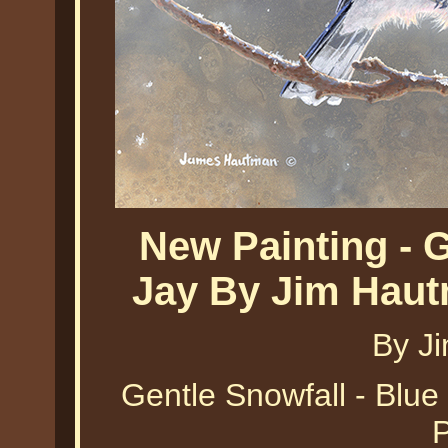
New Painting - G
Jay By Jim Haut
By J
Gentle Snowfall - Blue
P