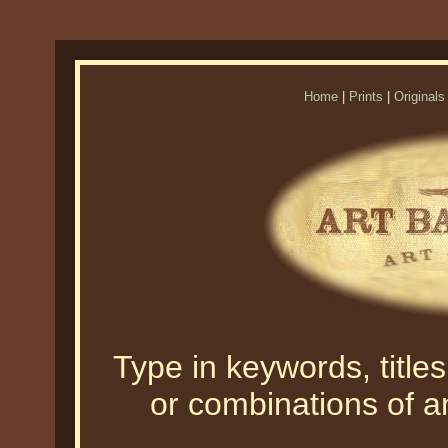
Home
|
Prints
|
Originals
Type in keywords, titles,
or combinations of an