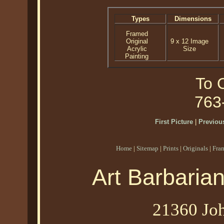
Types
Dimensions
Framed
Original
9 x 12 Image
Acrylic
Size
Painting
To O
763
First Picture
|
Previous
Home
|
Sitemap
|
Prints
|
Originals
|
Fra
Art Barbaria
21360 Joh