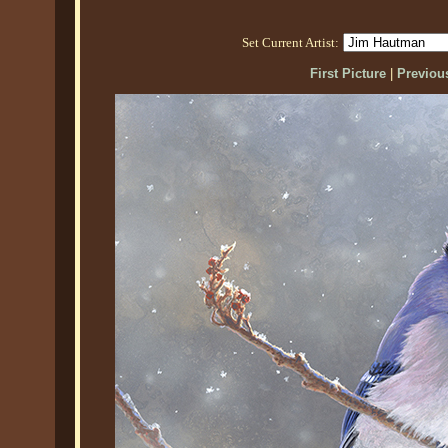
Set Current Artist:
First Picture
|
Previous