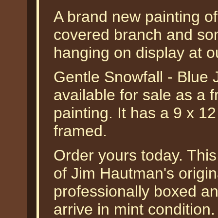
A brand new painting of
covered branch and some
hanging on display at o
Gentle Snowfall - Blue
available for sale as a f
painting. It has a 9 x 1
framed.
Order yours today. This
of Jim Hautman's origina
professionally boxed a
arrive in mint condition.