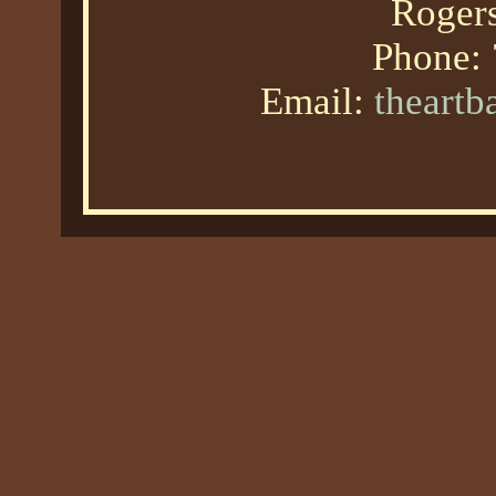
Roger
Phone:
Email:
theart