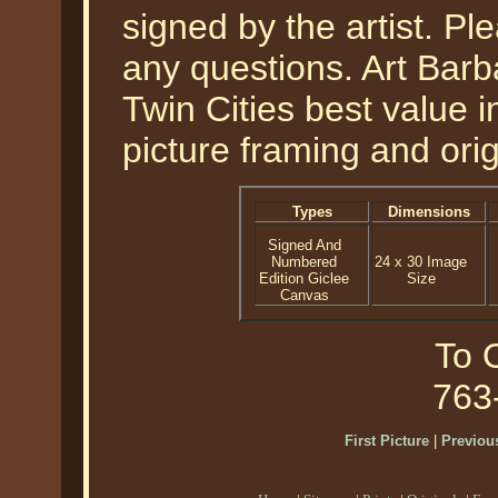
signed by the artist. Pl
any questions. Art Barb
Twin Cities best value i
picture framing and orig
Types
Dimensions
Signed And
Numbered
24 x 30 Image
Edition Giclee
Size
Canvas
To O
763
First Picture
|
Previous