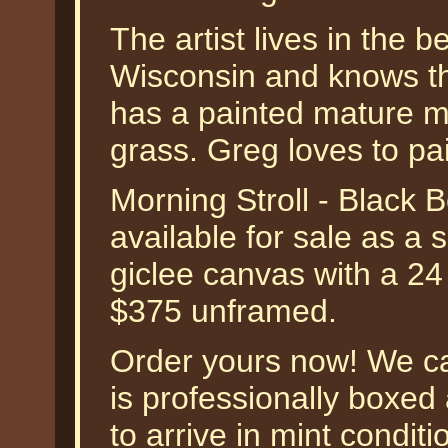
The artist lives in the 
Wisconsin and knows the
has a painted mature mal
grass. Greg loves to pai
Morning Stroll - Black 
available for sale as a
giclee canvas with a 24
$375 unframed.
Order yours now! We ca
is professionally boxe
to arrive in mint condit