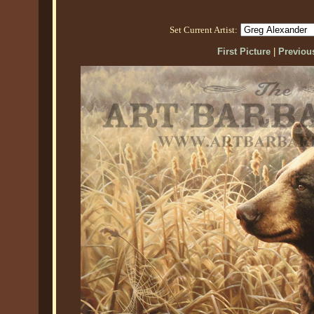
Set Current Artist:
First Picture
|
Previous