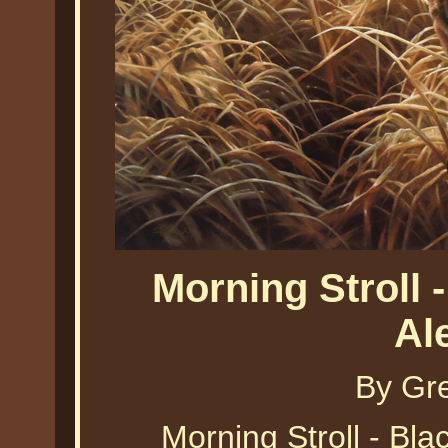
Morning Stroll 
Al
By Gr
Morning Stroll - Bl