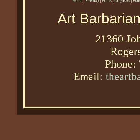
Home
|
Sitemap
|
Prints
|
Originals
|
Fra
Art Barbaria
21360 Joh
Roger
Phone:
Email:
theart