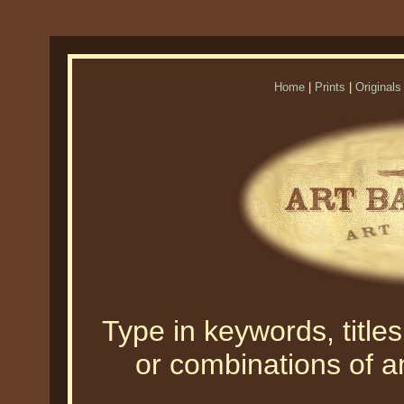
Home
|
Prints
|
Originals
Type in keywords, titles,
or combinations of an