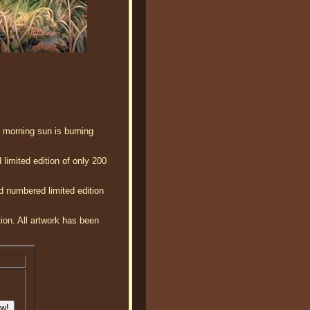
ly morning sun is burning
limited edition of only 200
d numbered limited edition
tion. All artwork has been