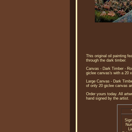
This original oil painting 
through the dark timber.
Canvas - Dark Timber - Rou
giclee canvas's with a 20 
Large Canvas - Dark Timber
of only 20 giclee canvas ar
Order yours today. All artw
hand signed by the artist.
Sig
Nu
Li