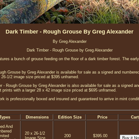
Dark Timber - Rough Grouse By Greg Alexander
By Greg Alexander
Dark Timber - Rough Grouse by Greg Alexander
features a bunch of grouse feeding on the floor of a dark timber forest. The ear
gh Grouse by Greg Alexander is available for sale as a signed and numbered 
x 26-1/2 image size priced at $395 unframed.
 - Rough Grouse by Greg Alexander is also available for sale as a signed an
t prints with a larger 28 x 42 image size priced at $695 unframed.
ork is professionally boxed and insured and guaranteed to arrive in mint condi
Types
Dimensions
Edition Size
Price
Cart
ned And
mbered
20 x 26-1/2
mited
200
$395.00
Image Size