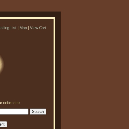
ailing List
|
Map
|
View Cart
r entire site.