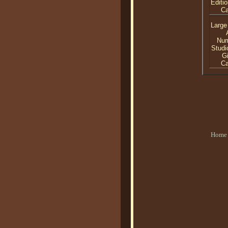
Editio
C
Large
Nu
Studi
Gi
C
Home