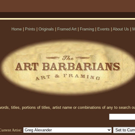
Home
|
Prints
|
Originals
|
Framed Art
|
Framing
|
Events
|
About Us
|
M
rds, titles, portions of titles, artist name or combinations of any to search ou
Current Artist: