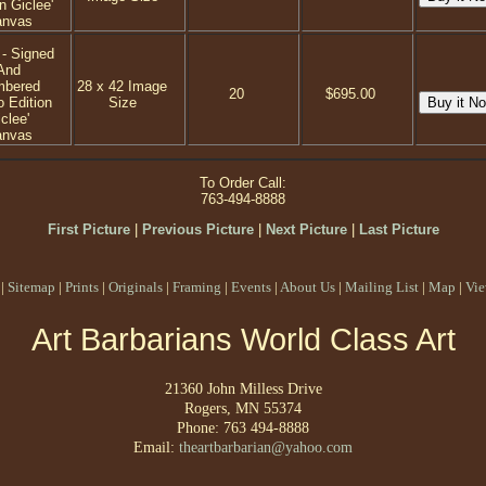
n Giclee'
anvas
 - Signed
And
mbered
28 x 42 Image
20
$695.00
o Edition
Size
clee'
anvas
To Order Call:
763-494-8888
First Picture
|
Previous Picture
|
Next Picture
|
Last Picture
|
Sitemap
|
Prints
|
Originals
|
Framing
|
Events
|
About Us
|
Mailing List
|
Map
|
Vie
Art Barbarians World Class Art
21360 John Milless Drive
Rogers, MN 55374
Phone: 763 494-8888
Email:
theartbarbarian@yahoo.com