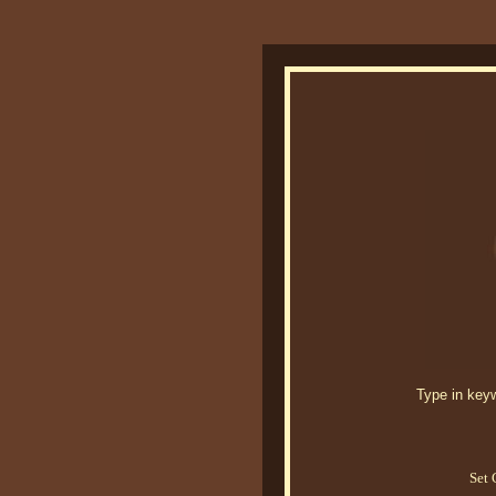
Type in keywo
Set 