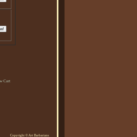
w Cart
Copyright © Art Barbarians