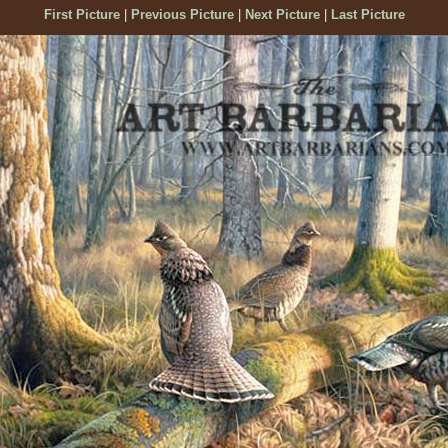
First Picture
|
Previous Picture
|
Next Picture
|
Last Picture