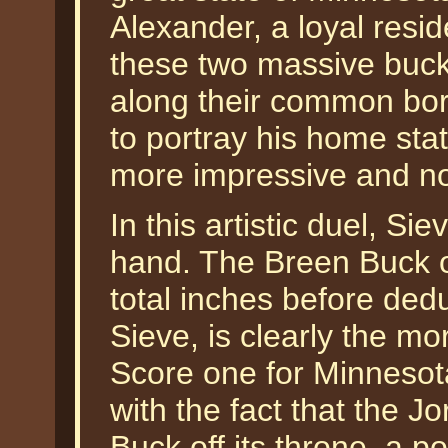
Alexander, a loyal resi
these two massive bucks
along their common bor
to portray his home stat
more impressive and no
In this artistic duel, S
hand. The Breen Buck o
total inches before ded
Sieve, is clearly the mo
Score one for Minnesot
with the fact that the 
Buck off its throne, a po