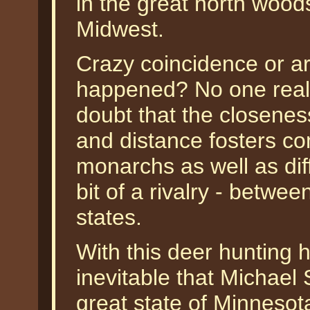
in the great north wood
Midwest.
Crazy coincidence or ar
happened? No one reall
doubt that the closenes
and distance fosters c
monarchs as well as dif
bit of a rivalry - betwe
states.
With this deer hunting h
inevitable that Michael 
great state of Minneso