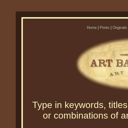
Home
|
Prints
|
Originals
Type in keywords, titles,
or combinations of an