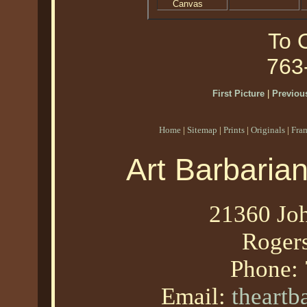
Canvas
To O
763
First Picture
|
Previous
Home
|
Sitemap
|
Prints
|
Originals
|
Fra
Art Barbaria
21360 Joh
Roger
Phone:
Email:
theart