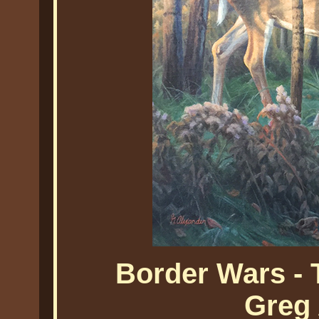
Border Wars -
Greg 