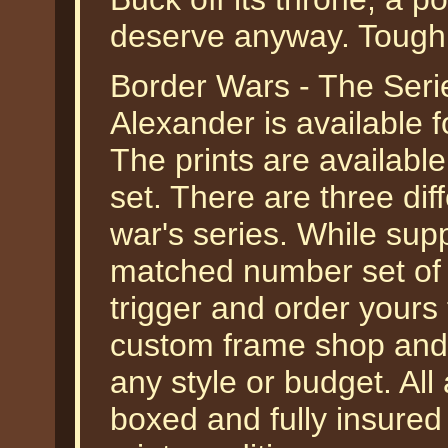
deserve anyway. Tough 
Border Wars - The Seri
Alexander is available f
The prints are available 
set. There are three dif
war's series. While supp
matched number set of p
trigger and order yours 
custom frame shop and 
any style or budget. All
boxed and fully insured