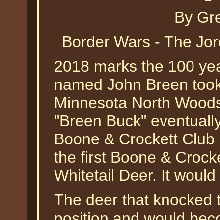
By Gr
Border Wars - The Jo
2018 marks the 100 yea
named John Breen took 
Minnesota North Woods 
"Breen Buck" eventuall
Boone & Crockett Club
the first Boone & Crock
Whitetail Deer. It would 
The deer that knocked 
position and would bec