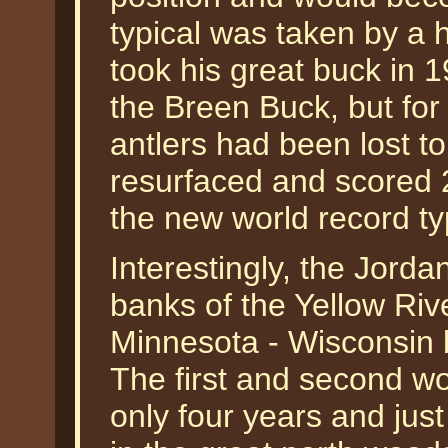
typical was taken by a
took his great buck in 1
the Breen Buck, but fo
antlers had been lost to
resurfaced and scored 
the new world record ty
Interestingly, the Jord
banks of the Yellow Riv
Minnesota - Wisconsin b
The first and second wo
only four years and jus