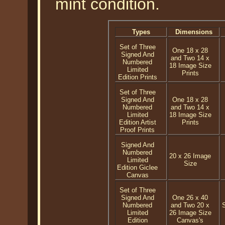
mint condition.
Types
Dimensions
Set of Three
One 18 x 28
Signed And
and Two 14 x
Numbered
18 Image Size
Limited
Prints
Edition Prints
Set of Three
Signed And
One 18 x 28
Numbered
and Two 14 x
Limited
18 Image Size
Edition Artist
Prints
Proof Prints
Signed And
Numbered
20 x 26 Image
Limited
Size
Edition Giclee
Canvas
Set of Three
Signed And
One 26 x 40
Numbered
and Two 20 x
Limited
26 Image Size
Edition
Canvas's