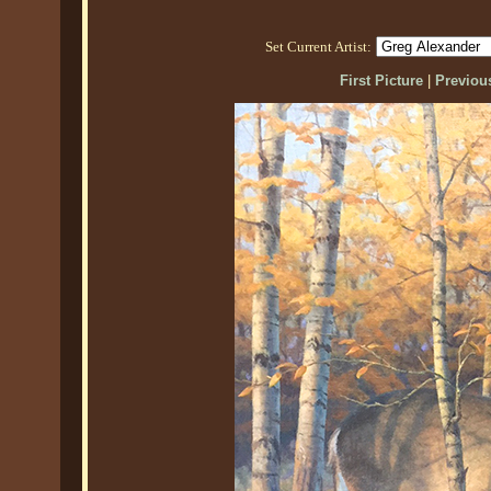
Set Current Artist:
First Picture
|
Previous