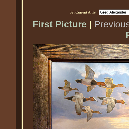
Set Current Artist:
First Picture
|
Previous