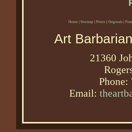
Home
|
Sitemap
|
Prints
|
Originals
|
Fra
Art Barbaria
21360 Joh
Roger
Phone:
Email:
theart