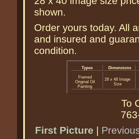
28 x 40 image size pri
shown.
Order yours today. All a
and insured and guarant
condition.
Types
Dimensions
Framed
28 x 48 Image
Original Oil
Size
Painting
To O
763
First Picture
|
Previous