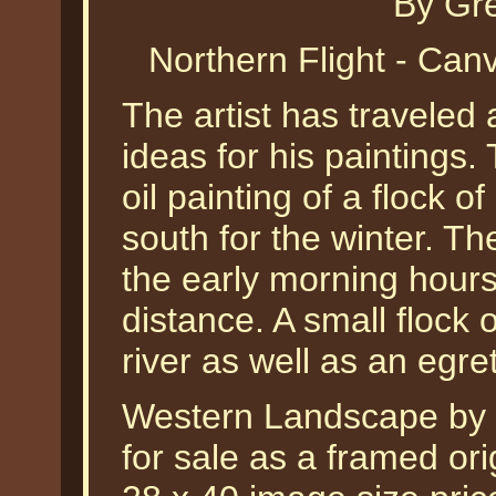
By Gr
Northern Flight - Ca
The artist has traveled 
ideas for his paintings.
oil painting of a flock 
south for the winter. Th
the early morning hours
distance. A small flock
river as well as an egret
Western Landscape by G
for sale as a framed orig