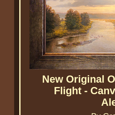
New Original O
Flight - Ca
Al