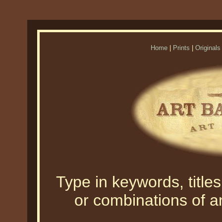
Home
|
Prints
|
Originals
Type in keywords, titles,
or combinations of an