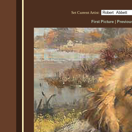
Set Current Artist:
First Picture
|
Previous