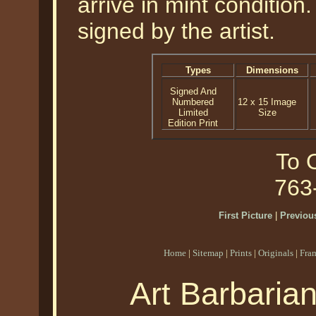
arrive in mint condition
signed by the artist.
Types
Dimensions
Signed And
Numbered
12 x 15 Image
Limited
Size
Edition Print
To O
763
First Picture
|
Previous
Home
|
Sitemap
|
Prints
|
Originals
|
Fra
Art Barbaria