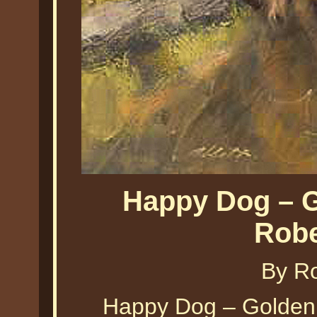
Happy Dog – G
Robe
By Ro
Happy Dog – Golden 