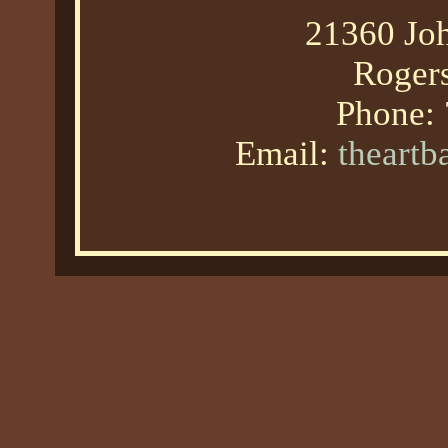
21360 Joh
Roger
Phone:
Email:
theart