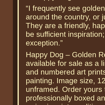
“I frequently see golden
around the country, or 
They are a friendly, hap
be sufficient inspiration
exception.”
Happy Dog – Golden Ret
available for sale as a 
and numbered art prints
painting. Image size, 1
unframed. Order yours t
professionally boxed a