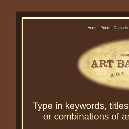
Home
|
Prints
|
Originals
Type in keywords, titles,
or combinations of an