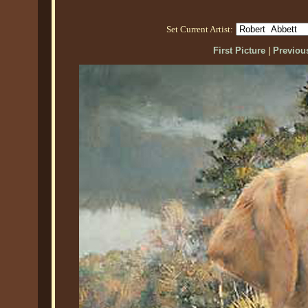
Set Current Artist:
First Picture
|
Previous