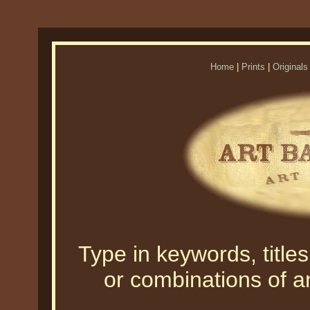
Home
|
Prints
|
Originals
Type in keywords, titles,
or combinations of an