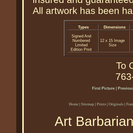
All artwork has been ha
Types
Dimensions
Signed And
Numbered
12 x 15 Image
Limited
Size
Edition Print
To O
763
First Picture
|
Previous
Home
|
Sitemap
|
Prints
|
Originals
|
Fra
Art Barbaria