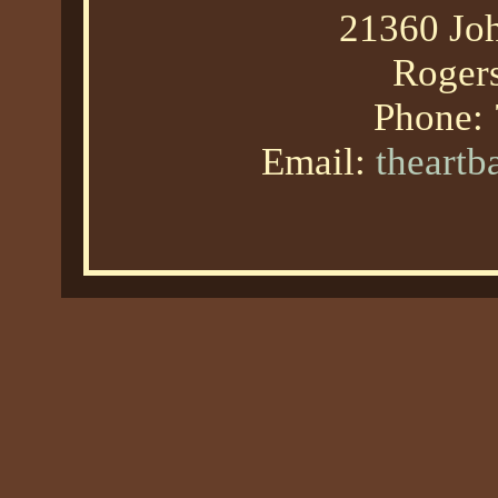
21360 Joh
Roger
Phone:
Email:
theart