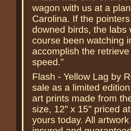
wagon with us at a plan
Carolina. If the pointers
downed birds, the labs 
course been watching in
accomplish the retrieve
speed.”
Flash - Yellow Lag by Ro
sale as a limited editi
art prints made from the
size, 12" x 15" priced 
yours today. All artwork
insured and guaranteed 