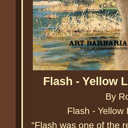
Flash - Yellow 
By Ro
Flash - Yellow
“Flash was one of the re