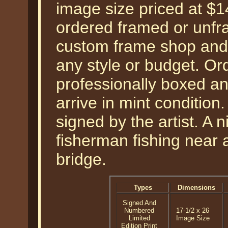
image size priced at $
ordered framed or unfra
custom frame shop and 
any style or budget. Ord
professionally boxed a
arrive in mint condition
signed by the artist. A ni
fisherman fishing near
bridge.
Types
Dimensions
Signed And
Numbered
17-1/2 x 26
Limited
Image Size
Edition Print