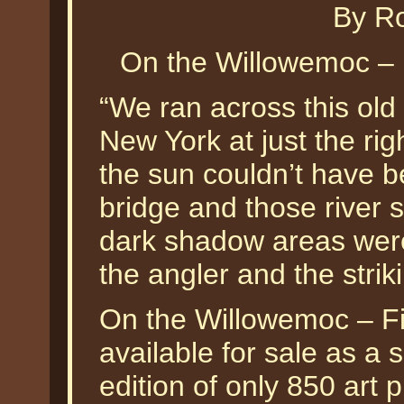
By Ro
On the Willowemoc – 
“We ran across this old
New York at just the rig
the sun couldn’t have b
bridge and those river 
dark shadow areas were
the angler and the strik
On the Willowemoc – Fi
available for sale as a
edition of only 850 art p