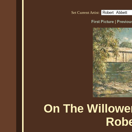
Set Current Artist:
First Picture
|
Previous
On The Willowe
Robe