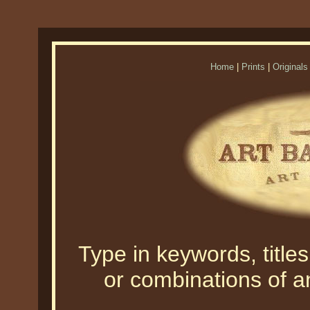
Home
|
Prints
|
Originals
Type in keywords, titles,
or combinations of an