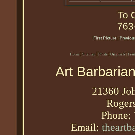
To O
763
First Picture
|
Previous
Home
|
Sitemap
|
Prints
|
Originals
|
Fra
Art Barbaria
21360 Joh
Roger
Phone:
Email:
theart