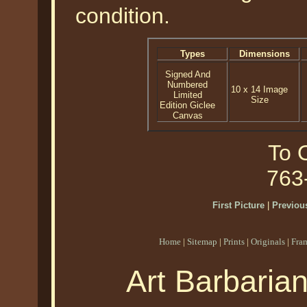
condition.
Types
Dimensions
Signed And
Numbered
10 x 14 Image
Limited
Size
Edition Giclee
Canvas
To O
763
First Picture
|
Previous
Home
|
Sitemap
|
Prints
|
Originals
|
Fra
Art Barbaria