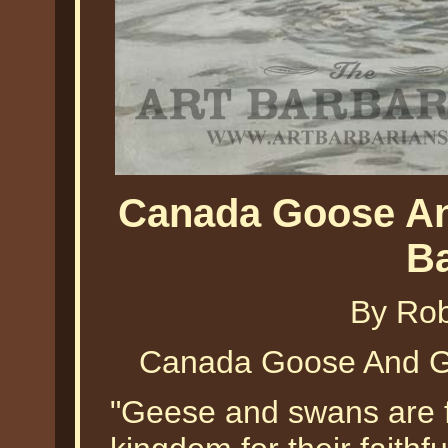
Canada Goose An
B
By Ro
Canada Goose And G
"Geese and swans are 