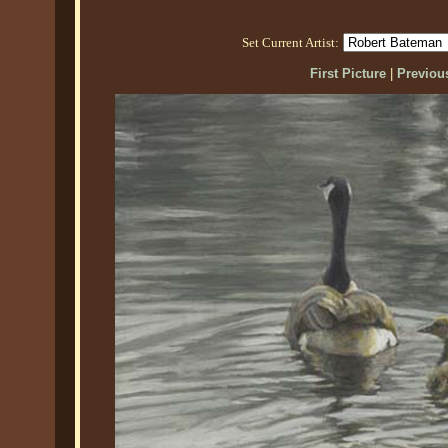
Set Current Artist:
First Picture
|
Previous