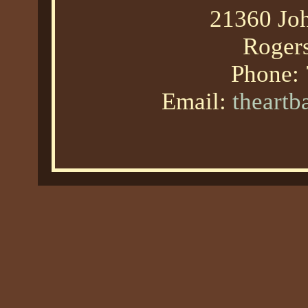
21360 Joh
Roger
Phone:
Email:
theart