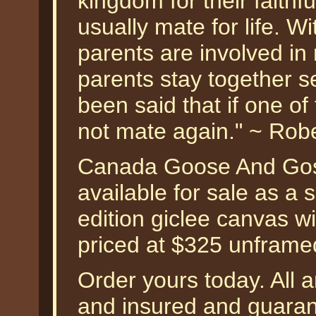
kingdom for their faithf
usually mate for life. 
parents are involved in
parents stay together s
been said that if one of 
not mate again." ~ Rob
Canada Goose And Gosl
available for sale as a
edition giclee canvas w
priced at $325 unframe
Order yours today. All a
and insured and guarant