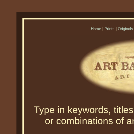
Home
|
Prints
|
Originals
Type in keywords, titles,
or combinations of an