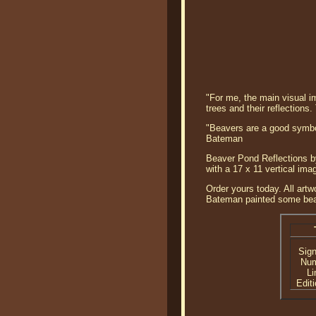
"For me, the main visual im
trees and their reflections
"Beavers are a good symbol
Bateman
Beaver Pond Reflections by
with a 17 x 11 vertical im
Order yours today. All artw
Bateman painted some beave
Sig
Nu
Li
Editi