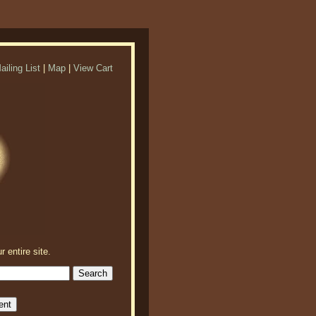
ailing List
|
Map
|
View Cart
r entire site.