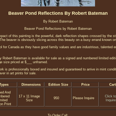
Beaver Pond Reflections By Robert Bateman
By Robert Bateman
Beaver Pond Reflections by Robert Bateman
pact of this painting is the powerful, dark reflection shapes crossed by the str
. The beaver is obviously slicing across this beauty on a busy errand known on
 for Canada as they have good family values and are industrious, talented e
 Robert Bateman is available for sale as a signed and numbered limited editio
age size priced at $___ unframed.
ork is professionally boxed and insured and guaranteed to arrive in mint conditi
r in art prints for sale.
Types
Dimensions
Edition Size
Price
Cart
ned And
mbered
17 x 11 Image
Click t
950
Please Inquire
mited
Size
Inquire
on Print
To Order Call: