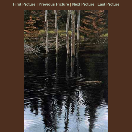
First Picture
|
Previous Picture
|
Next Picture
|
Last Picture