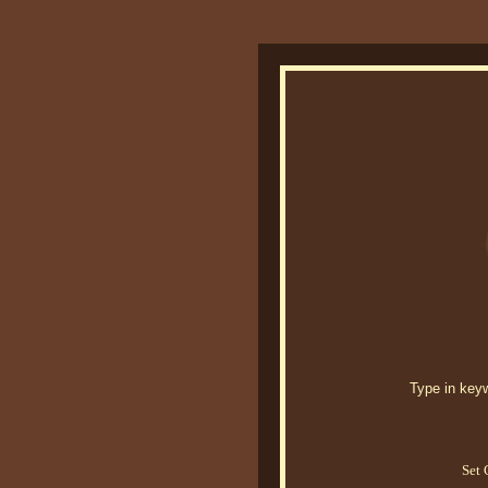
Type in keywo
Set 