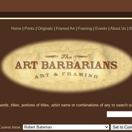
Home
|
Prints
|
Originals
|
Framed Art
|
Framing
|
Events
|
About Us
|
M
rds, titles, portions of titles, artist name or combinations of any to search ou
Current Artist: