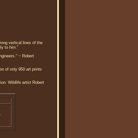
ong vertical lines of the
ly to him."
ngineers." ~ Robert
n of only 950 art prints
on. Wildlife artist Robert
o