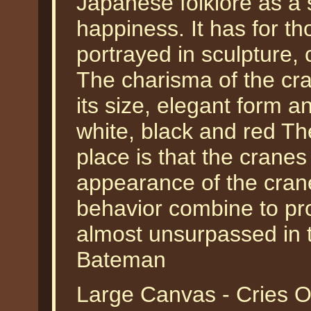
Japanese folklore as a 
happiness. It has for t
portrayed in sculpture, 
The charisma of the cran
its size, elegant form a
white, black and red The
place is that the cranes
appearance of the crane
behavior combine to pr
almost unsurpassed in t
Bateman
Large Canvas - Cries O