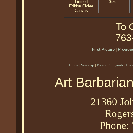
Limited
Size
Edition Giclee
Canvas
To O
763
First Picture
|
Previous
Home
|
Sitemap
|
Prints
|
Originals
|
Fra
Art Barbaria
21360 Joh
Roger
Phone: