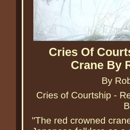
Cries Of Cour
Crane By 
By Ro
Cries of Courtship - 
B
"The red crowned crane 