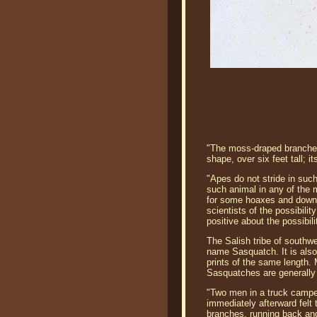
"The moss-draped branches 
shape, over six feet tall; 
"Apes do not stride in suc
such animal in any of the 
for some hoaxes and downri
scientists of the possibil
positive about the possibili
The Salish tribe of southw
name Sasquatch. It is also 
prints of the same length.
Sasquatches are generally 
"Two men in a truck camper
immediately afterward felt 
branches, running back and