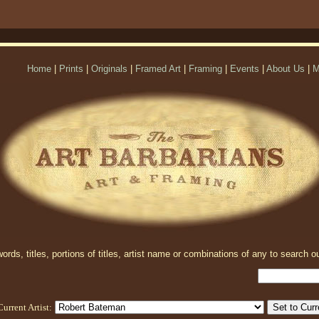
Home
|
Prints
|
Originals
|
Framed Art
|
Framing
|
Events
|
About Us
|
M
rds, titles, portions of titles, artist name or combinations of any to search ou
Current Artist: