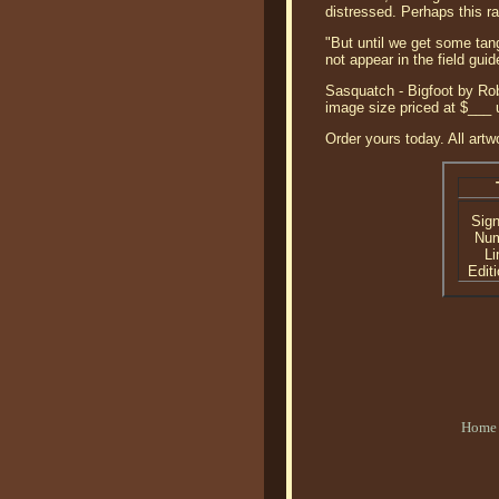
distressed. Perhaps this ra
"But until we get some tang
not appear in the field gu
Sasquatch - Bigfoot by Rob
image size priced at $___
Order yours today. All artw
Sig
Nu
Li
Editi
Home