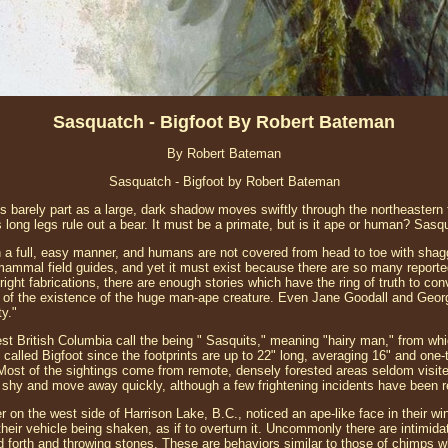
Sasquatch - Bigfoot By Robert Bateman
By Robert Bateman
Sasquatch - Bigfoot by Robert Bateman
barely part as a large, dark shadow moves swiftly through the northeastern for
its long legs rule out a bear. It must be a primate, but is it ape or human? Sasq
h a full, easy manner, and humans are not covered from head to toe with shagg
mammal field guides, and yet it must exist because there are so many reporte
ght fabrications, there are enough stories which have the ring of truth to co
ity of the existence of the huge man-ape creature. Even Jane Goodall and Geo
ty."
est British Columbia call the being " Sasquits," meaning "hairy man," from wh
called Bigfoot since the footprints are up to 22" long, averaging 16" and one
 Most of the sightings come from remote, densely forested areas seldom visi
shy and move away quickly, although a few frightening incidents have been r
 on the west side of Harrison Lake, B.C., noticed an ape-like face in their w
their vehicle being shaken, as if to overturn it. Uncommonly there are intimida
 forth and throwing stones. These are behaviors similar to those of chimps w