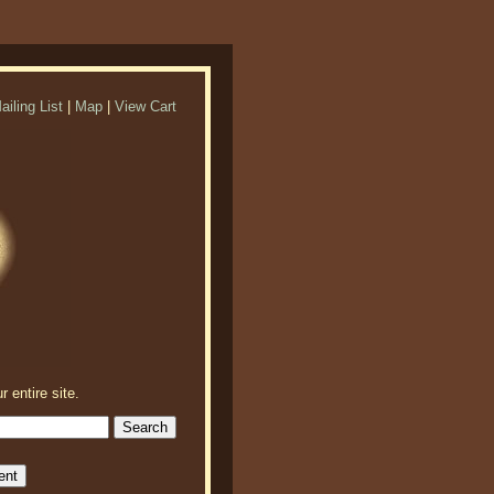
ailing List
|
Map
|
View Cart
r entire site.