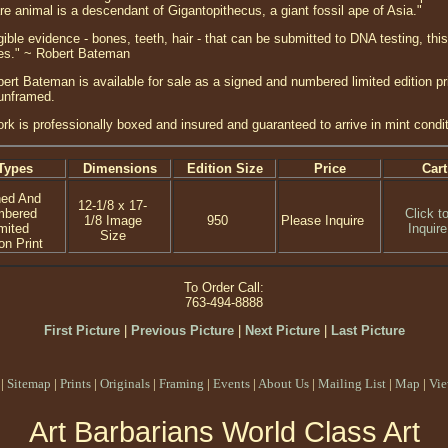
re animal is a descendant of Gigantopithecus, a giant fossil ape of Asia."
ible evidence - bones, teeth, hair - that can be submitted to DNA testing, thi
ides." ~ Robert Bateman
ert Bateman is available for sale as a signed and numbered limited edition pri
 unframed.
ork is professionally boxed and insured and guaranteed to arrive in mint condit
Types
Dimensions
Edition Size
Price
Cart
ned And
12-1/8 x 17-
mbered
Click t
1/8 Image
950
Please Inquire
mited
Inquire
Size
on Print
To Order Call:
763-494-8888
First Picture
|
Previous Picture
|
Next Picture
|
Last Picture
|
Sitemap
|
Prints
|
Originals
|
Framing
|
Events
|
About Us
|
Mailing List
|
Map
|
Vie
Art Barbarians World Class Art