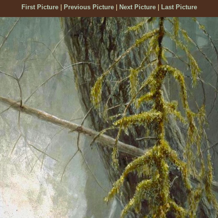
First Picture
|
Previous Picture
|
Next Picture
|
Last Picture