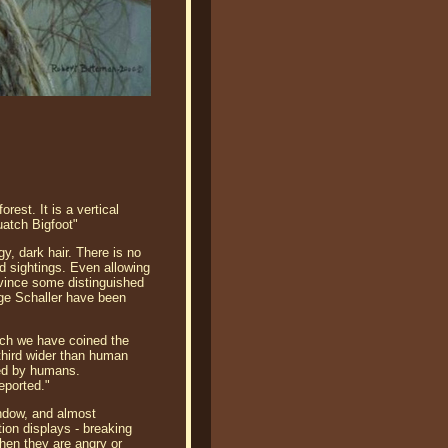
est. It is a vertical
uatch Bigfoot"
y, dark hair. There is no
d sightings. Even allowing
nvince some distinguished
rge Schaller have been
ich we have coined the
-third wider than human
ted by humans.
eported."
indow, and almost
tion displays - breaking
hen they are angry or