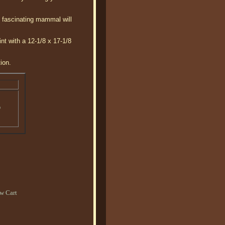
s fascinating mammal will
nt with a 12-1/8 x 17-1/8
ion.
o
w Cart