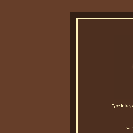
Type in keywo
Set 