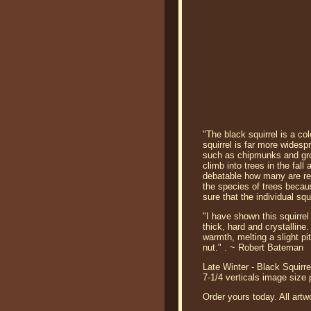
"The black squirrel is a col
squirrel is far more wides
such as chipmunks and groun
climb into trees in the fal
debatable how many are reme
the species of trees becaus
sure that the individual squi
"I have shown this squirrel 
thick, hard and crystalline.
warmth, melting a slight pi
nut." . ~ Robert Bateman
Late Winter - Black Squirre
7-1/4 verticals image size
Order yours today. All artw