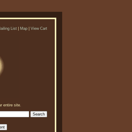
ailing List
|
Map
|
View Cart
r entire site.