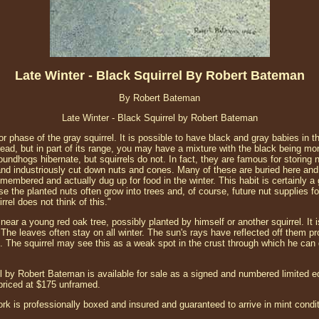
Late Winter - Black Squirrel By Robert Bateman
By Robert Bateman
Late Winter - Black Squirrel by Robert Bateman
or phase of the gray squirrel. It is possible to have black and gray babies in t
pread, but in part of its range, you may have a mixture with the black being
dhogs hibernate, but squirrels do not. In fact, they are famous for storing n
l and industriously cut down nuts and cones. Many of these are buried here and t
mbered and actually dug up for food in the winter. This habit is certainly a 
e the planted nuts often grow into trees and, of course, future nut supplies for
rrel does not think of this."
near a young red oak tree, possibly planted by himself or another squirrel. It i
 The leaves often stay on all winter. The sun's rays have reflected off them prod
t. The squirrel may see this as a weak spot in the crust through which he can 
l by Robert Bateman is available for sale as a signed and numbered limited edi
 priced at $175 unframed.
ork is professionally boxed and insured and guaranteed to arrive in mint condit