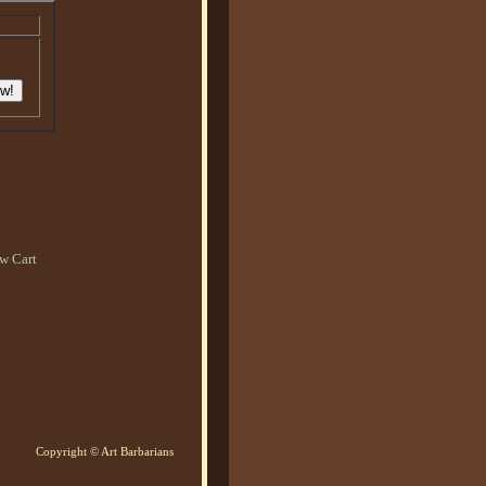
w Cart
Copyright © Art Barbarians