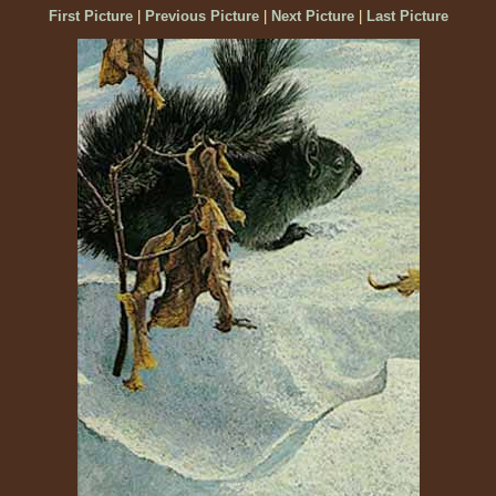
First Picture
|
Previous Picture
|
Next Picture
|
Last Picture