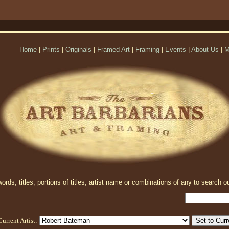
Home
|
Prints
|
Originals
|
Framed Art
|
Framing
|
Events
|
About Us
|
M
rds, titles, portions of titles, artist name or combinations of any to search ou
Current Artist: