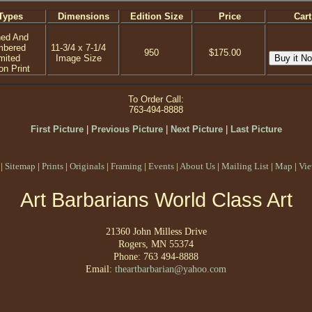
Types
Dimensions
Edition Size
Price
Cart
ned And
mbered
11-3/4 x 7-1/4
950
$175.00
mited
Image Size
on Print
To Order Call:
763-494-8888
First Picture
|
Previous Picture
|
Next Picture
|
Last Picture
|
Sitemap
|
Prints
|
Originals
|
Framing
|
Events
|
About Us
|
Mailing List
|
Map
|
Vie
Art Barbarians World Class Art
21360 John Milless Drive
Rogers, MN 55374
Phone: 763 494-8888
Email:
theartbarbarian@yahoo.com