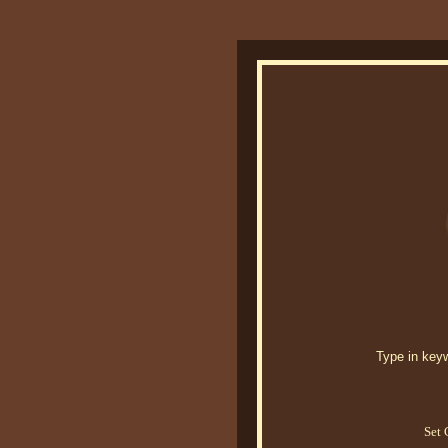
Type in keywo
Set 