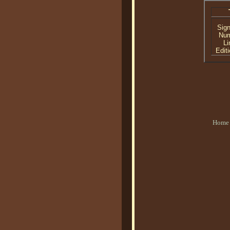
Sig
Nu
Li
Editi
Home