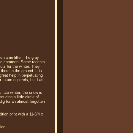
he same litter. The gray
 more common. Some rodents
uts for the winter. They
here in the ground. It is
great help in perpetuating
 future squirrels, but I am
s late winter; the snow is
ucing a little circle of
dig for an almost forgotten
tion print with a 11-3/4 x
ion.