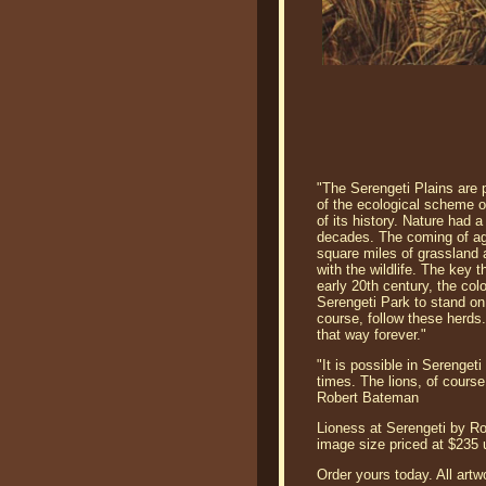
"The Serengeti Plains are 
of the ecological scheme of
of its history. Nature had
decades. The coming of agri
square miles of grassland 
with the wildlife. The key 
early 20th century, the colo
Serengeti Park to stand on 
course, follow these herds.
that way forever."
"It is possible in Serenget
times. The lions, of course
Robert Bateman
Lioness at Serengeti by Rob
image size priced at $235
Order yours today. All artw