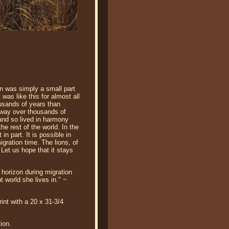
an was simply a small part
was like this for almost all
usands of years than
 sway over thousands of
and so lived in harmony
he rest of the world. In the
in part. It is possible in
gration time. The lions, of
 Let us hope that it stays
 horizon during migration
t world she lives in." ~
int with a 20 x 31-3/4
ion.