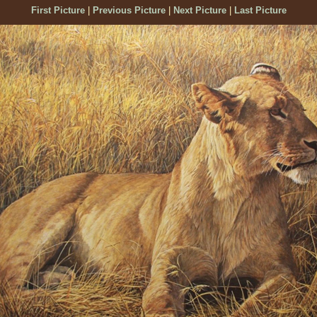
First Picture
|
Previous Picture
|
Next Picture
|
Last Picture