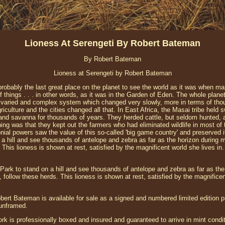
Lioness At Serengeti By Robert Bateman
By Robert Bateman
Lioness at Serengeti by Robert Bateman
probably the last great place on the planet to see the world as it was when m
 things . . . in other words, as it was in the Garden of Eden. The whole planet 
 a varied and complex system which changed very slowly, more in terms of tho
culture and the cities changed all that. In East Africa, the Masai tribe held
and savanna for thousands of years. They herded cattle, but seldom hunted, 
thing was that they kept out the farmers who had eliminated wildlife in most of t
nial powers saw the value of this so-called 'big game country' and preserved it 
a hill and see thousands of antelope and zebra as far as the horizon during mi
 This lioness is shown at rest, satisfied by the magnificent world she lives in.
i Park to stand on a hill and see thousands of antelope and zebra as far as the
, follow these herds. This lioness is shown at rest, satisfied by the magnificen
ert Bateman is available for sale as a signed and numbered limited edition pr
 unframed.
ork is professionally boxed and insured and guaranteed to arrive in mint condit