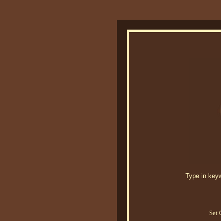
Type in keywo
Set 