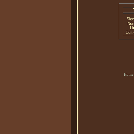
Sig
Nu
Li
Editi
Home