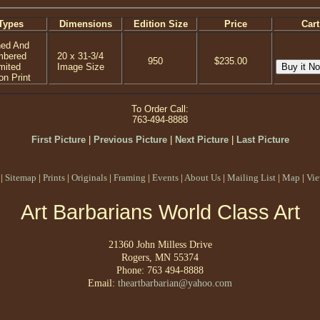
Types
Dimensions
Edition Size
Price
Cart
ned And
mbered
20 x 31-3/4
950
$235.00
mited
Image Size
on Print
To Order Call:
763-494-8888
First Picture
|
Previous Picture
|
Next Picture
|
Last Picture
|
Sitemap
|
Prints
|
Originals
|
Framing
|
Events
|
About Us
|
Mailing List
|
Map
|
Vie
Art Barbarians World Class Art
21360 John Milless Drive
Rogers, MN 55374
Phone: 763 494-8888
Email:
theartbarbarian@yahoo.com