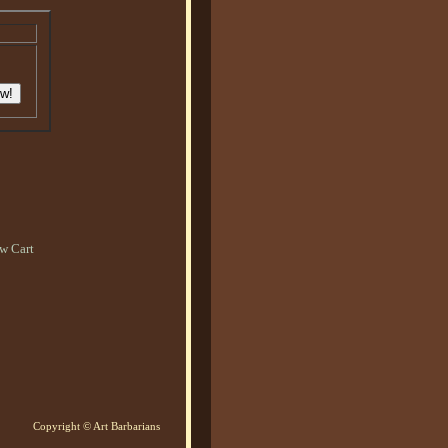
w Cart
Copyright © Art Barbarians