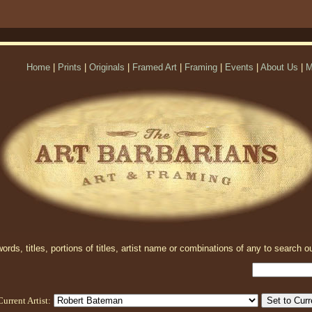
Home
|
Prints
|
Originals
|
Framed Art
|
Framing
|
Events
|
About Us
|
M
rds, titles, portions of titles, artist name or combinations of any to search ou
Current Artist: