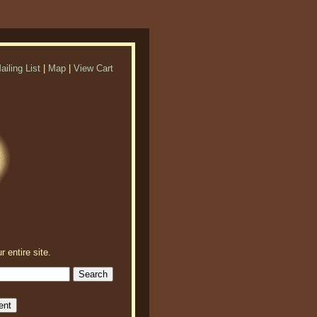
ailing List
|
Map
|
View Cart
r entire site.