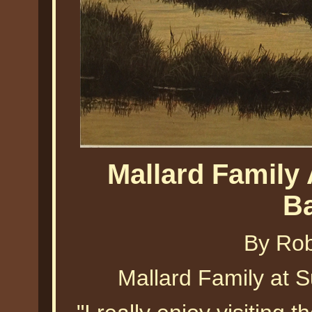
Mallard Family
B
By Ro
Mallard Family at 