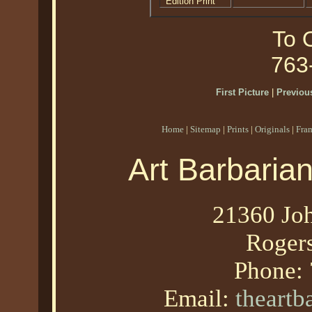
Edition Print
To O
763
First Picture
|
Previous
Home
|
Sitemap
|
Prints
|
Originals
|
Fra
Art Barbaria
21360 Joh
Roger
Phone:
Email:
theart