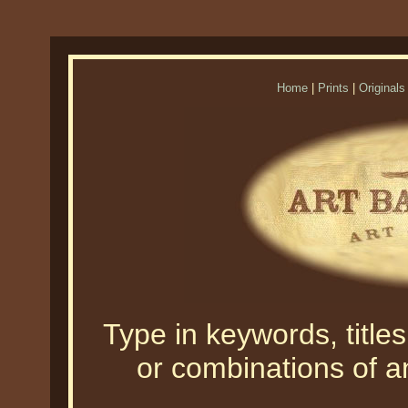
Home
|
Prints
|
Originals
Type in keywords, titles,
or combinations of an