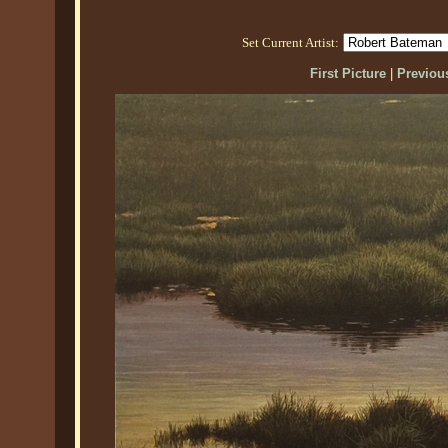
Set Current Artist:
First Picture
|
Previous