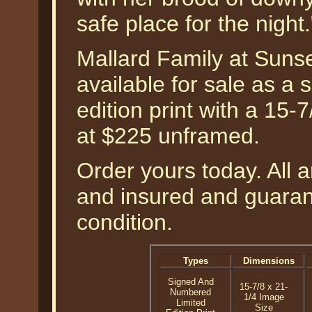
safe place for the nigh
Mallard Family at Suns
available for sale as a
edition print with a 15-
at $225 unframed.
Order yours today. All a
and insured and guarant
condition.
Types
Dimensions
Signed And
15-7/8 x 21-
Numbered
1/4 Image
Limited
Size