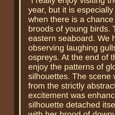
"I really enjoy visiting
year, but it is especiall
when there is a chance 
broods of young birds. 
eastern seaboard. We h
observing laughing gull
ospreys. At the end of t
enjoy the patterns of gl
silhouettes. The scene 
from the strictly abstrac
excitement was enhanced
silhouette detached its
with her brood of downy