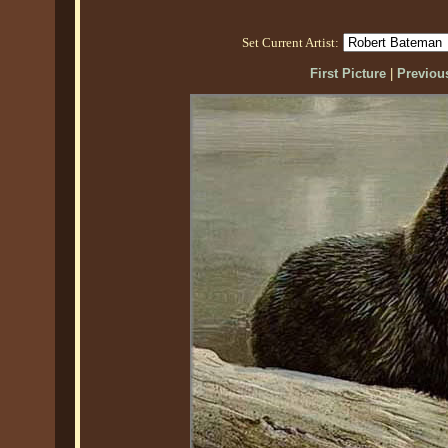
Set Current Artist:
First Picture
|
Previous