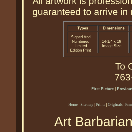
All artwork is professi
guaranteed to arrive in 
Types
Dimensions
Signed And
Numbered
14-1/4 x 19
Limited
Image Size
Edition Print
To O
763
First Picture
|
Previous
Home
|
Sitemap
|
Prints
|
Originals
|
Fra
Art Barbaria