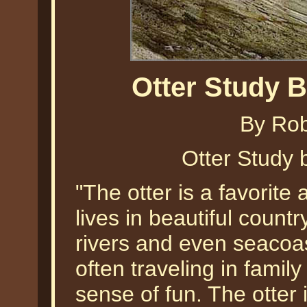
Otter Study 
By Ro
Otter Study
"The otter is a favorite 
lives in beautiful count
rivers and even seacoas
often traveling in famil
sense of fun. The otter i