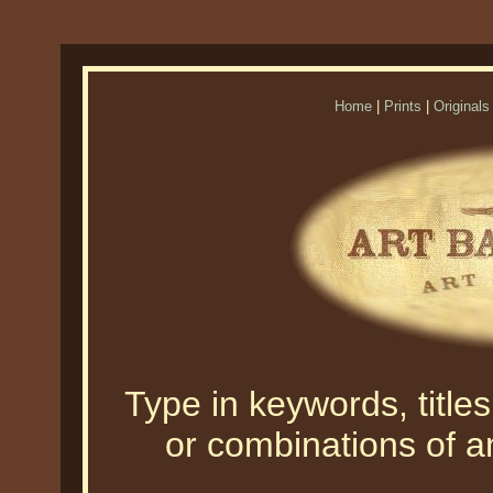
Home
|
Prints
|
Originals
Type in keywords, titles,
or combinations of an