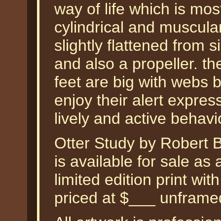
way of life which is mos
cylindrical and muscular
slightly flattened from 
and also a propeller. th
feet are big with webs b
enjoy their alert expres
lively and active behav
Otter Study by Robert
is available for sale a
limited edition print wi
priced at $___ unframe