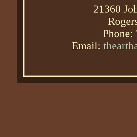
21360 Joh
Roger
Phone:
Email:
theart