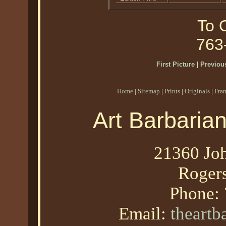
To O
763
First Picture
|
Previous
Home
|
Sitemap
|
Prints
|
Originals
|
Fra
Art Barbaria
21360 Joh
Roger
Phone:
Email:
theart