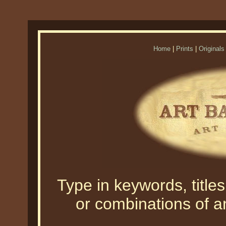
Home
|
Prints
|
Originals
Type in keywords, titles,
or combinations of an