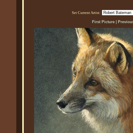
Set Current Artist:
First Picture
|
Previous