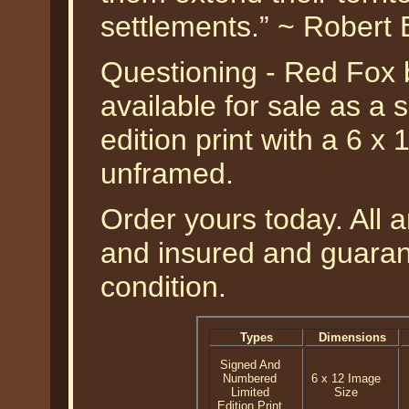
settlements.” ~ Robert
Questioning - Red Fox 
available for sale as a
edition print with a 6 x
unframed.
Order yours today. All a
and insured and guarant
condition.
Types
Dimensions
Signed And
Numbered
6 x 12 Image
Limited
Size
Edition Print