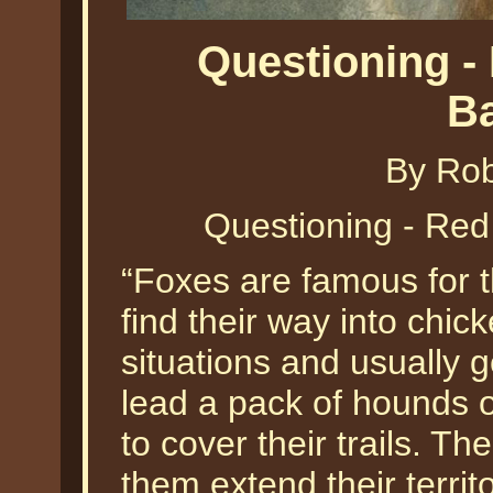
Questioning -
B
By Ro
Questioning - Re
“Foxes are famous for t
find their way into chi
situations and usually
lead a pack of hounds o
to cover their trails. T
them extend their territ