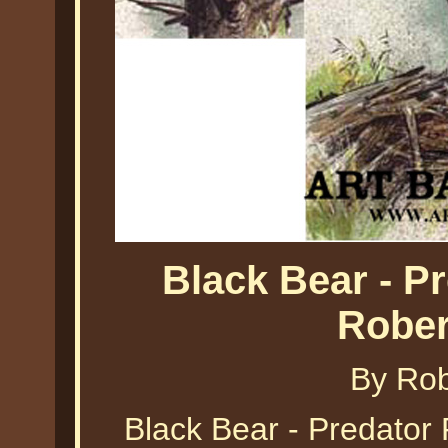
Black Bear - Pr
Rober
By Ro
Black Bear - Predator 