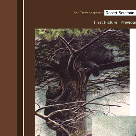
Set Current Artist:
First Picture
|
Previous