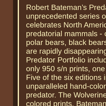
Robert Bateman’s Predat
unprecedented series of
celebrates North Americ
predatorial mammals - c
polar bears, black bear
are rapidly disappearin
Predator Portfolio inclu
only 950 s/n prints, one
Five of the six editions 
unparalleled hand-color
predator. The Wolverin
colored prints. Bateman