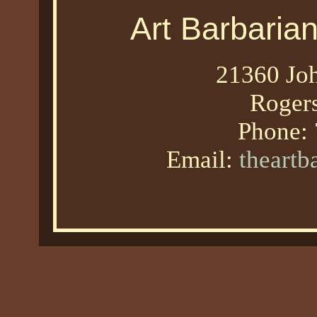
Art Barbaria
21360 Joh
Roger
Phone:
Email:
theart