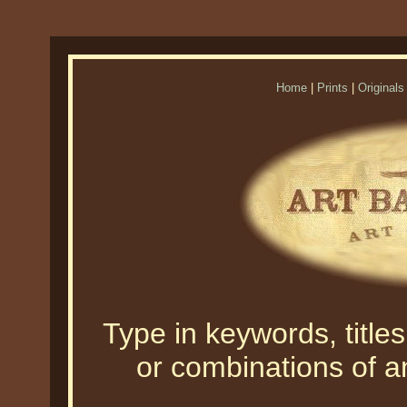
Home
|
Prints
|
Originals
Type in keywords, titles,
or combinations of an