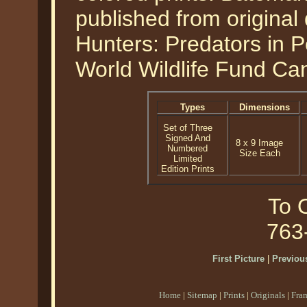
published from original 
Hunters: Predators in P
World Wildlife Fund Ca
Types
Dimensions
Set of Three
Signed And
8 x 9 Image
Numbered
Size Each
Limited
Edition Prints
To O
763
First Picture
|
Previous
Home
|
Sitemap
|
Prints
|
Originals
|
Fra