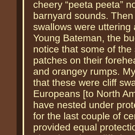
cheery “peeta peeta” n
barnyard sounds. Then
swallows were uttering
Young Bateman, the budd
notice that some of the
patches on their forehe
and orangey rumps. My 
that these were cliff swa
Europeans [to North Am
have nested under prote
for the last couple of c
provided equal protect