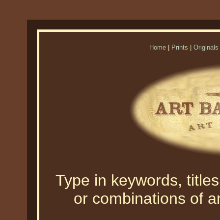
Home
|
Prints
|
Originals
Type in keywords, titles,
or combinations of an