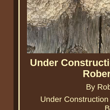
Under Constructi
Rober
By Ro
Under Construction 
B