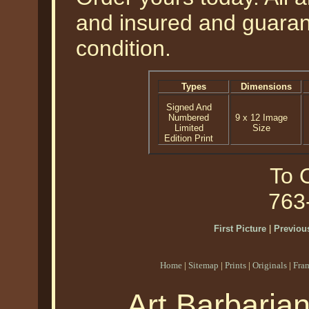
and insured and guarant
condition.
Types
Dimensions
Signed And
Numbered
9 x 12 Image
Limited
Size
Edition Print
To O
763
First Picture
|
Previous
Home
|
Sitemap
|
Prints
|
Originals
|
Fra
Art Barbaria