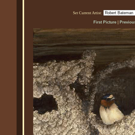
Set Current Artist:
First Picture
|
Previous