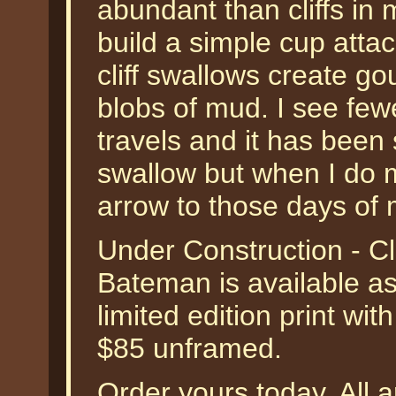
abundant than cliffs in
build a simple cup attac
cliff swallows create go
blobs of mud. I see few
travels and it has been 
swallow but when I do m
arrow to those days of
Under Construction - Cl
Bateman is available a
limited edition print wit
$85 unframed.
Order yours today. All a