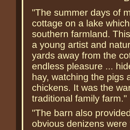
"The summer days of my
cottage on a lake which
southern farmland. This
a young artist and natu
yards away from the co
endless pleasure ... hi
hay, watching the pigs 
chickens. It was the w
traditional family farm."
"The barn also provided 
obvious denizens were 