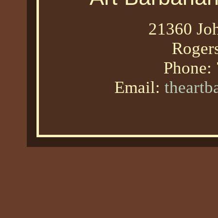
21360 Joh
Roger
Phone:
Email:
theart